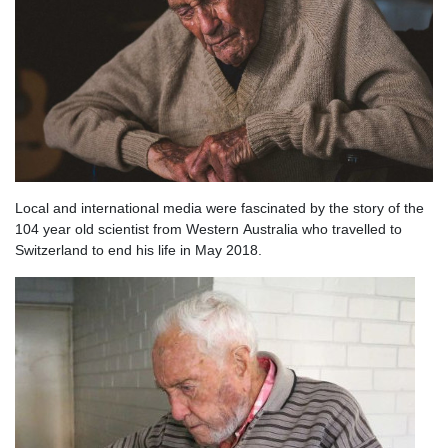
Local and international media were fascinated by the story of the
104 year old scientist from Western Australia who travelled to
Switzerland to end his life in May 2018.