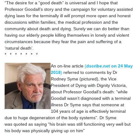
“The desire for a “good death” is universal and I hope that
Professor Goodall’s story and the campaign for voluntary assisted
dying laws for the terminally ill will prompt more open and honest
discussions within families, the medical profession and the
community about death and dying. Surely we can do better than
having our elderly people killing themselves in lonely and violent
circumstances because they fear the pain and suffering of a
‘natural death’.
* * * * * * *
An on-line article
(
dscribe.net on 24 May
2018
)
referred to comments by Dr
Rodney Syme (pictured), the Vice
President of Dying with Dignity Victoria,
about Professor Goodall’s death: “while
Goodall wasn’t diagnosed with a terminal
illness Dr Syme says that someone at
104 years of age is effectively terminal
due to huge degeneration of the body systems”. Dr Syme
was quoted as saying “his brain was still functioning very well but
his body was physically giving up on him”