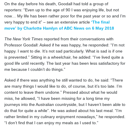
On the day before his death, Goodall had told a group of
reporters: “Even up to the age of 90 I was enjoying life, but not
now… My life has been rather poor for the past year or so and I’m
very happy to end it” – see an extensive article
‘The final
move’ by Charlotte Hamlyn of ABC News on 6 May 2018
The New York Times
reported from their conversations with
Professor Goodall: Asked if he was happy, he responded: “I’m not
happy. I want to die. It’s not sad particularly. What is sad is if one
is prevented.” Sitting in a wheelchair, he added: “I’ve lived quite a
good life until recently. The last year has been less satisfactory for
me because I couldn’t do things.”
Asked if there was anything he still wanted to do, he said: “There
are many things I would like to do, of course, but it’s too late. I’m
content to leave them undone.” Pressed about what he would
miss, he allowed, “I have been missing for a long time my
journeys into the Australian countryside, but I haven’t been able to
do that for quite a while”. He was asked about his last meal. “I’m
rather limited in my culinary enjoyment nowadays,” he responded.
“I don’t find that I can enjoy my meals as I used to.”