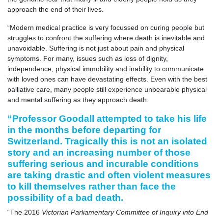
approach the end of their lives.
“Modern medical practice is very focussed on curing people but
struggles to confront the suffering where death is inevitable and
unavoidable. Suffering is not just about pain and physical
symptoms. For many, issues such as loss of dignity,
independence, physical immobility and inability to communicate
with loved ones can have devastating effects. Even with the best
palliative care, many people still experience unbearable physical
and mental suffering as they approach death.
“Professor Goodall attempted to take his life
in the months before departing for
Switzerland. Tragically this is not an isolated
story and an increasing number of those
suffering serious and incurable conditions
are taking drastic and often violent measures
to kill themselves rather than face the
possibility of a bad death.
“The 2016
Victorian Parliamentary Committee of Inquiry into End