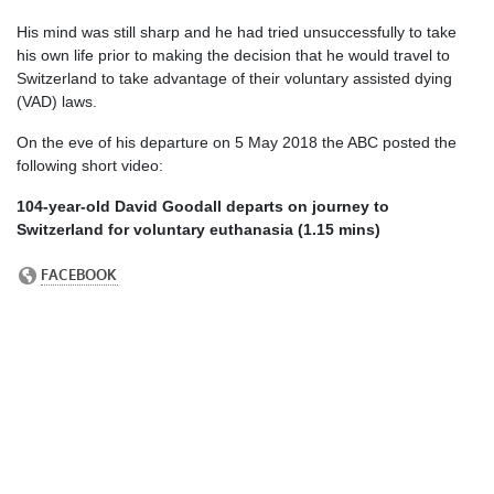
His mind was still sharp and he had tried unsuccessfully to take
his own life prior to making the decision that he would travel to
Switzerland to take advantage of their voluntary assisted dying
(VAD) laws.
On the eve of his departure on 5 May 2018 the ABC posted the
following short video:
104-year-old David Goodall departs on journey to
Switzerland for voluntary euthanasia (1.15 mins)