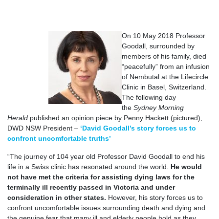
On 10 May 2018 Professor
Goodall, surrounded by
members of his family, died
“peacefully” from an infusion
of Nembutal at the Lifecircle
Clinic in Basel, Switzerland.
The following day
the
Sydney Morning
Herald
published an opinion piece by Penny Hackett (pictured),
DWD NSW President –
‘David Goodall’s story forces us to
confront uncomfortable truths’
“The journey of 104 year old Professor David Goodall to end his
life in a Swiss clinic has resonated around the world.
He would
not have met the criteria for assisting dying laws for the
terminally ill recently passed in Victoria and under
consideration in other states.
However, his story forces us to
confront uncomfortable issues surrounding death and dying and
the genuine fear that many ill and elderly people hold as they