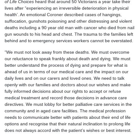
of Life Choices
heard that around 50 Victorians a year take their
lives after “experiencing an irreversible deterioration in physical
health’. An emotional Coroner described cases of hangings,
suffocation, gunshots poisoning and other distressing and violent
deaths including a 90 year old man with cancer who died from nail
gun wounds to his head and chest. The trauma to the families left
behind and to emergency services workers cannot be overstated.
“We must not look away from these deaths. We must overcome
our reluctance to speak frankly about death and dying. We must
better understand the process of dying and prepare for what is
ahead of us in terms of our medical care and the impact on our
daily lives and on our carers and loved ones. We need to talk
openly with our families and doctors about our wishes and make
fully informed decisions about our rights to accept or refuse
medical treatment and record those decisions in advance care
directives. We must lobby for better palliative care services in the
community and in aged care facilities. The medical profession
needs to communicate better with patients about their end of life
options and recognise that their natural inclination to prolong life
does not always accord with the patient’s wishes or best interest.