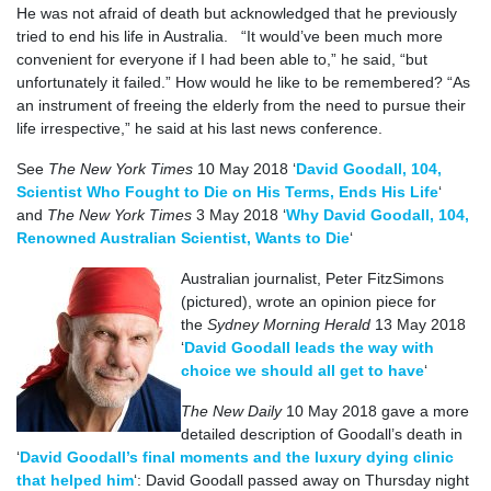
He was not afraid of death but acknowledged that he previously
tried to end his life in Australia. “It would’ve been much more
convenient for everyone if I had been able to,” he said, “but
unfortunately it failed.” How would he like to be remembered? “As
an instrument of freeing the elderly from the need to pursue their
life irrespective,” he said at his last news conference.
See
The New York Times
10 May 2018 ‘
David Goodall, 104,
Scientist Who Fought to Die on His Terms, Ends His Life
‘
and
The New York Times
3 May 2018 ‘
Why David Goodall, 104,
Renowned Australian Scientist, Wants to Die
‘
Australian journalist, Peter FitzSimons
(pictured), wrote an opinion piece for
the
Sydney Morning Herald
13 May 2018
‘
David Goodall leads the way with
choice we should all get to have
‘
The New Daily
10 May 2018 gave a more
detailed description of Goodall’s death in
‘
David Goodall’s final moments and the luxury dying clinic
that helped him
‘: David Goodall passed away on Thursday night