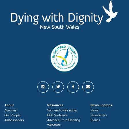
About
Resources
News updates
About us
Your end-of-life rights
News
Our People
EOL Webinars
Newsletters
Ambassadors
Advance Care Planning
Stories
Webstore