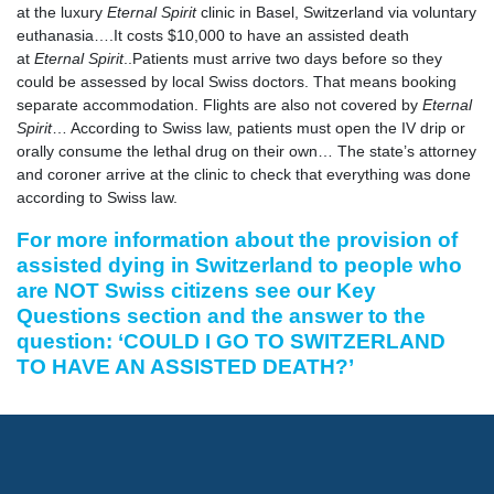
at the luxury
Eternal Spirit
clinic in Basel, Switzerland via voluntary
euthanasia….It costs $10,000 to have an assisted death
at
Eternal Spirit
..Patients must arrive two days before so they
could be assessed by local Swiss doctors. That means booking
separate accommodation. Flights are also not covered by
Eternal
Spirit
… According to Swiss law, patients must open the IV drip or
orally consume the lethal drug on their own… The state’s attorney
and coroner arrive at the clinic to check that everything was done
according to Swiss law.
For more information about the provision of
assisted dying in Switzerland to people who
are NOT Swiss citizens see our
Key
Questions section
and the answer to the
question: ‘COULD I GO TO SWITZERLAND
TO HAVE AN ASSISTED DEATH?’