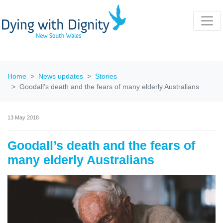
Home
News updates
Stories
Goodall’s death and the fears of many elderly Australians
13 May 2018
Goodall’s death and the fears of
many elderly Australians