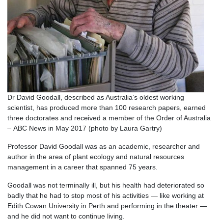
Dr David Goodall, described as Australia’s oldest working
scientist, has produced more than 100 research papers, earned
three doctorates and received a member of the Order of Australia
– ABC News in May 2017 (photo by Laura Gartry)
Professor David Goodall was as an academic, researcher and
author in the area of plant ecology and natural resources
management in a career that spanned 75 years.
Goodall was not terminally ill, but his health had deteriorated so
badly that he had to stop most of his activities — like working at
Edith Cowan University in Perth and performing in the theater —
and he did not want to continue living.