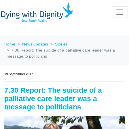
Home
News updates
Stories
7.30 Report: The suicide of a palliative care leader was a
message to politicians
19 September 2017
7.30 Report: The suicide of a
palliative care leader was a
message to politicians