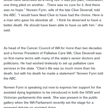
one thing piled on another…There was no cure for it. And there
was no hope.” Noreen Fynn, wife of the late Clive Deverall, told
the ABC. “I would have liked Clive to have had the choice. Here is
a man who gave his absolute all… I think he deserved to have a
better death. He should have been able to have us with him.” she
said.
As head of the Cancer Council of WA for more than two decades
and a former President of ­Palliative Care WA, Clive Deverell was
on first-name terms with many of the state’s senior doctors and
politicians. He had worked tirelessly to set up palliative care
services in the state. “Clive’s life was so much more than his
death, but with his death he made a statement” Noreen Fynn told
the ABC.
Noreen Fynn is speaking out now to express her support for the
assisted dying legislation to be introduced in both the NSW and
Victorian parliaments this week. She was present in the public
gallery when the WA Parliament recently set the stage for a
renewed debate on assisted dying.