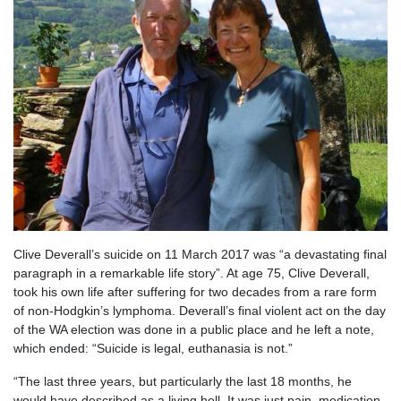
Clive Deverall’s suicide on 11 March 2017 was “a devastating final
paragraph in a remarkable life story”. At age 75, Clive Deverall,
took his own life after suffering for two decades from a rare form
of non-Hodgkin’s lymphoma. Deverall’s final violent act on the day
of the WA election was done in a public place and he left a note,
which ended: “Suicide is legal, euthanasia is not.”
“The last three years, but particularly the last 18 months, he
would have described as a living hell..It was just pain, medication,