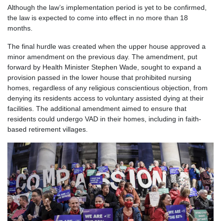
Although the law’s implementation period is yet to be confirmed,
the law is expected to come into effect in no more than 18
months.
The final hurdle was created when the upper house approved a
minor amendment on the previous day. The amendment, put
forward by Health Minister Stephen Wade, sought to expand a
provision passed in the lower house that prohibited nursing
homes, regardless of any religious conscientious objection, from
denying its residents access to voluntary assisted dying at their
facilities. The additional amendment aimed to ensure that
residents could undergo VAD in their homes, including in faith-
based retirement villages.