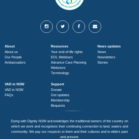
About
Resources
News updates
About us
Your end-of-life rights
News
Our People
EOL Webinars
Newsletters
Ambassadors
Advance Care Planning
Stories
Webstore
Terminology
VAD in NSW
Support
VAD in NSW
Donate
FAQs
Get updates
Membership
Bequests
Dying with Dignity NSW acknowledges the traditional owners of the country on
which we work and recognises their continuing connection to land, waters and
community. We pay our respects to them and their cultures and to elders past
and present.