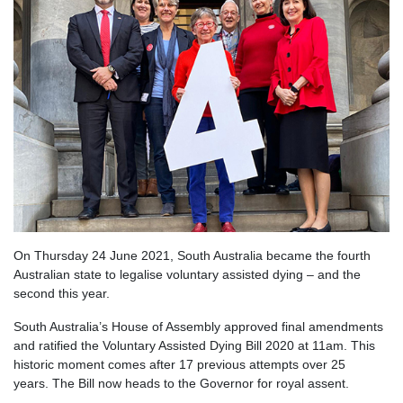
On Thursday 24 June 2021, South Australia became the fourth
Australian state to legalise voluntary assisted dying – and the
second this year.
South Australia’s House of Assembly approved final amendments
and ratified the Voluntary Assisted Dying Bill 2020 at 11am. This
historic moment comes after 17 previous attempts over 25
years.
The Bill now heads to the Governor for royal assent.