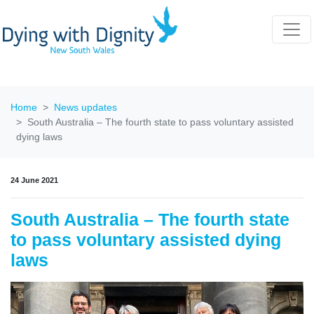
Home
News updates
South Australia – The fourth state to pass voluntary assisted
dying laws
24 June 2021
South Australia – The fourth state
to pass voluntary assisted dying
laws