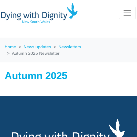
Home
News updates
Newsletters
Autumn 2025 Newsletter
Autumn 2025