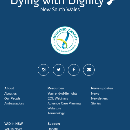
About
Resources
News updates
About us
Your end-of-life rights
News
Our People
EOL Webinars
Newsletters
Ambassadors
Advance Care Planning
Stories
Webstore
Terminology
VAD in NSW
Support
VAD in NSW
Donate