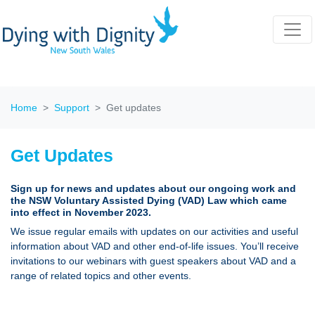
Home
Support
Get updates
Get Updates
Sign up for news and updates about our ongoing work and
the NSW Voluntary Assisted Dying (VAD) Law which came
into effect in November 2023.
We issue regular emails with updates on our activities and useful
information about VAD and other end-of-life issues. You’ll receive
invitations to our webinars with guest speakers about VAD and a
range of related topics and other events.