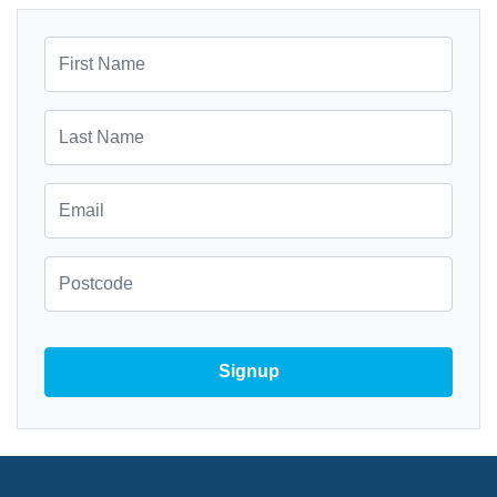
First Name
Last Name
Email
Zip