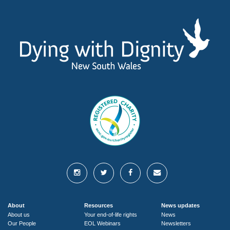
About
Resources
News updates
About us
Your end-of-life rights
News
Our People
EOL Webinars
Newsletters