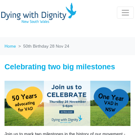
Home
50th Birthday 28 Nov 24
Celebrating two big milestones
Join us to mark two milestones in the history of our movement -