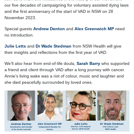
our five decades of campaigning for voluntary assisted dying laws
and the first anniversary of the start of VAD in NSW on 28
November 2023.
Special guests
Andrew Denton
and
Alex Greenwich MP
need
no introduction.
Julie Letts
and
Dr Wade Stedman
from NSW Health will give
their insights and reflections from the first year of VAD.
We’ll also hear from end-of-life doula,
Sarah Barry
who supported
a friend and client through VAD after a long journey with cancer.
Annie’s living wake was a riot of colour, music and laughter and
she died peacefully surrounded by loved ones.