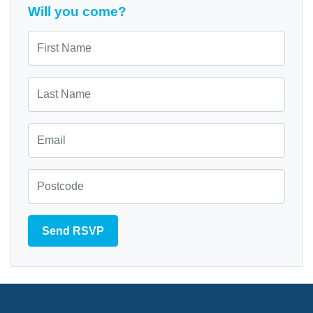
Will you come?
First Name
Last Name
Email
Zip