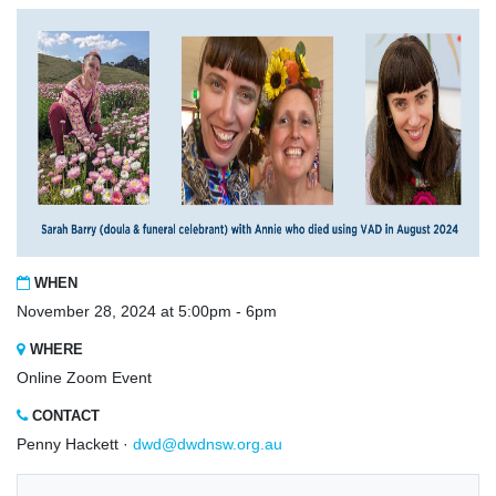
WHEN
November 28, 2024 at 5:00pm - 6pm
WHERE
Online Zoom Event
CONTACT
Penny Hackett ·
dwd@dwdnsw.org.au