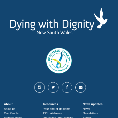
About
Resources
News updates
About us
Your end-of-life rights
News
Our People
EOL Webinars
Newsletters
Ambassadors
Advance Care Planning
Stories