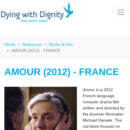
Home
Resources
Books & Film
AMOUR (2012) - FRANCE
AMOUR (2012) - FRANCE
Amour
is a 2012
French-language
romantic drama film
written and directed by
the Austrian filmmaker
Michael Haneke. The
narrative focuses on