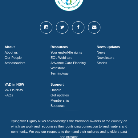
About
Resources
News updates
About us
Your end-of-life rights
News
Our People
EOL Webinars
Newsletters
Ambassadors
Advance Care Planning
Stories
Webstore
Terminology
VAD in NSW
Support
VAD in NSW
Donate
FAQs
Get updates
Membership
Bequests
Dying with Dignity NSW acknowledges the traditional owners of the country on
which we work and recognises their continuing connection to land, waters and
community. We pay our respects to them and their cultures and to elders past
and present.