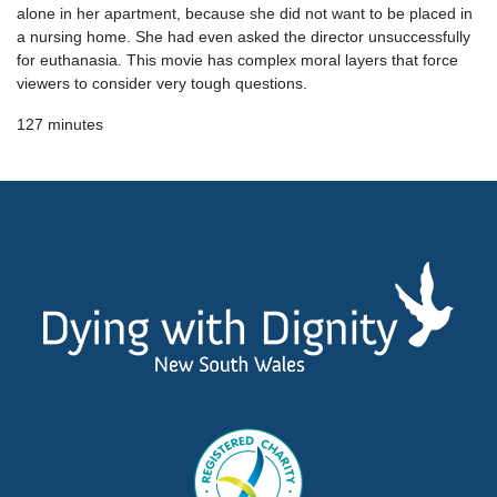
alone in her apartment, because she did not want to be placed in
a nursing home. She had even asked the director unsuccessfully
for euthanasia. This movie has complex moral layers that force
viewers to consider very tough questions.
127 minutes