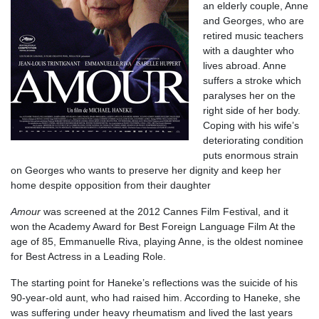
an elderly couple, Anne
and Georges, who are
retired music teachers
with a daughter who
lives abroad. Anne
suffers a stroke which
paralyses her on the
right side of her body.
Coping with his wife’s
deteriorating condition
puts enormous strain
on Georges who wants to preserve her dignity and keep her
home despite opposition from their daughter
Amour
was screened at the 2012 Cannes Film Festival, and it
won the Academy Award for Best Foreign Language Film At the
age of 85, Emmanuelle Riva, playing Anne, is the oldest nominee
for Best Actress in a Leading Role.
The starting point for Haneke’s reflections was the suicide of his
90-year-old aunt, who had raised him. According to Haneke, she
was suffering under heavy rheumatism and lived the last years