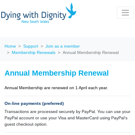
Home
Support
Join as a member
Membership Renewals
Annual Membership Renewal
Annual Membership Renewal
Annual Membership are renewed on 1 April each year.
On-line payments (preferred)
Transactions are processed securely by PayPal. You can use your
PayPal account or use your Visa and MasterCard using PayPal’s
guest checkout option.