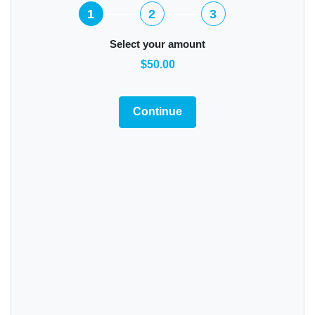
1
2
3
Select your amount
$50.00
Continue