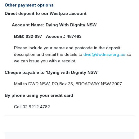
Other payment options
Direct deposit to our
Westpac
account
Account Name: Dying With Dignity NSW
BSB: 032-097
Account: 487463
Please include your name and postcode in the deposit
description and email the details to
dwd@dwdnsw.org.au
so
we can issue you with a receipt.
C
heque payable to ‘Dying with Dignity NSW’
Mail to DWD NSW, PO Box 25, BROADWAY NSW 2007
By phone using your credit card
Call 02 9212 4782