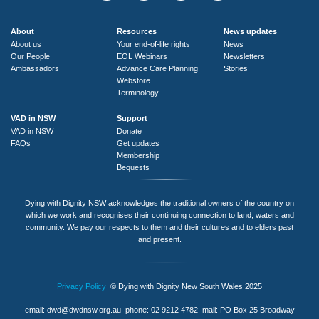
About
Resources
News updates
About us
Your end-of-life rights
News
Our People
EOL Webinars
Newsletters
Ambassadors
Advance Care Planning
Stories
Webstore
Terminology
VAD in NSW
Support
VAD in NSW
Donate
FAQs
Get updates
Membership
Bequests
Dying with Dignity NSW acknowledges the traditional owners of the country on
which we work and recognises their continuing connection to land, waters and
community. We pay our respects to them and their cultures and to elders past
and present.
Privacy Policy
© Dying with Dignity New South Wales 2025
email:
dwd@dwdnsw.org.au
phone: 02 9212 4782 mail: PO Box 25 Broadway