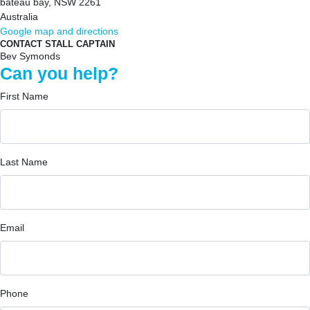
bateau bay, NSW 2261
Australia
Google map and directions
CONTACT STALL CAPTAIN
Bev Symonds
Can you help?
First Name
Last Name
Email
Phone