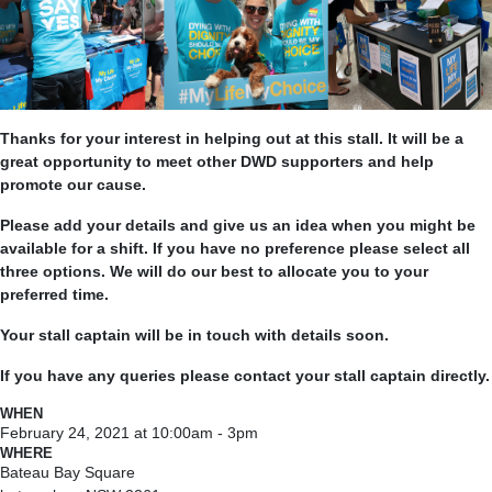
Thanks for your interest in helping out at this stall. It will be a
great opportunity to meet other DWD supporters and help
promote our cause.
Please add your details and give us an idea when you might be
available for a shift. If you have no preference please select all
three options. We will do our best to allocate you to your
preferred time.
Your stall captain will be in touch with details soon.
If you have any queries please contact your stall captain directly.
WHEN
February 24, 2021 at 10:00am - 3pm
WHERE
Bateau Bay Square