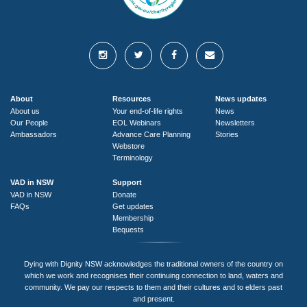
About
Resources
News updates
About us
Your end-of-life rights
News
Our People
EOL Webinars
Newsletters
Ambassadors
Advance Care Planning
Stories
Webstore
Terminology
VAD in NSW
Support
VAD in NSW
Donate
FAQs
Get updates
Membership
Bequests
Dying with Dignity NSW acknowledges the traditional owners of the country on
which we work and recognises their continuing connection to land, waters and
community. We pay our respects to them and their cultures and to elders past
and present.