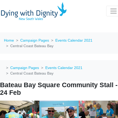
Home
Campaign Pages
Events Calendar 2021
Central Coast Bateau Bay
Campaign Pages
Events Calendar 2021
Central Coast Bateau Bay
Bateau Bay Square Community Stall -
24 Feb