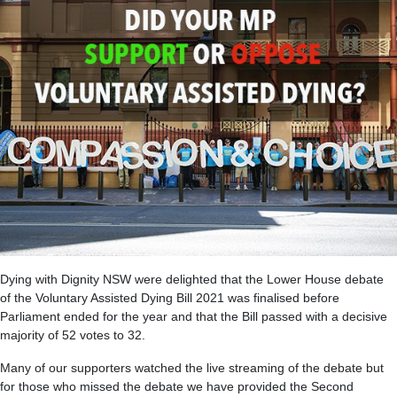
Dying with Dignity NSW were delighted that the Lower House debate
of the Voluntary Assisted Dying Bill 2021 was finalised before
Parliament ended for the year and that the Bill passed with a decisive
majority of 52 votes to 32.
Many of our supporters watched the live streaming of the debate but
for those who missed the debate we have provided the Second