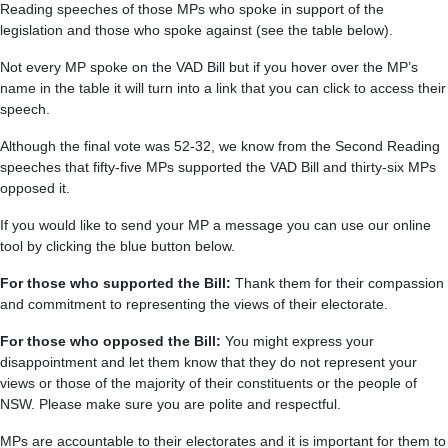
Reading speeches of those MPs who spoke in support of the
legislation and those who spoke against (see the table below).
Not every MP spoke on the VAD Bill but if you hover over the MP’s
name in the table it will turn into a link that you can click to access their
speech.
Although the final vote was 52-32, we know from the Second Reading
speeches that fifty-five MPs supported the VAD Bill and thirty-six MPs
opposed it.
If you would like to send your MP a message you can use our online
tool by clicking the blue button below.
For those who supported the Bill:
Thank them for their compassion
and commitment to representing the views of their electorate.
For those who opposed the Bill:
You might express your
disappointment and let them know that they do not represent your
views or those of the majority of their constituents or the people of
NSW. Please make sure you are polite and respectful.
MPs are accountable to their electorates and it is important for them to