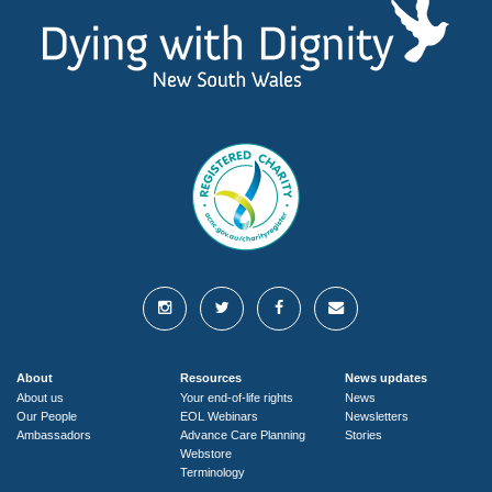
About
Resources
News updates
About us
Your end-of-life rights
News
Our People
EOL Webinars
Newsletters
Ambassadors
Advance Care Planning
Stories
Webstore
Terminology