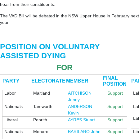
hear from their constituents.
The VAD Bill will be debated in the NSW Upper House in February next
year.
POSITION ON VOLUNTARY
ASSISTED DYING
FOR
FINAL
PARTY
ELECTORATE
MEMBER
PA
POSITION
Labor
Maitland
AITCHISON
Support
La
Jenny
Nationals
Tamworth
ANDERSON
Support
La
Kevin
La
Liberal
Penrith
AYRES Stuart
Support
Nationals
Monaro
BARILARO John
Support
Lib