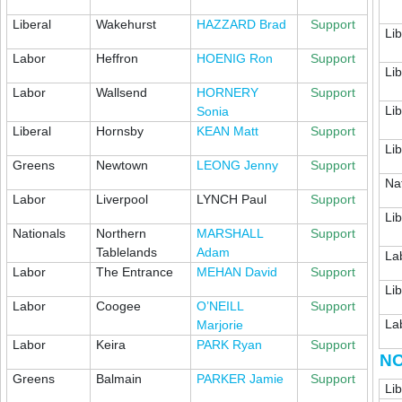
Liberal
Wakehurst
HAZZARD Brad
Support
Lib
Labor
Heffron
HOENIG Ron
Support
Lib
Labor
Wallsend
HORNERY
Support
Lib
Sonia
Liberal
Hornsby
KEAN Matt
Support
Lib
Greens
Newtown
LEONG Jenny
Support
Na
Labor
Liverpool
LYNCH Paul
Support
Lib
Nationals
Northern
MARSHALL
Support
Tablelands
Adam
La
Labor
The Entrance
MEHAN David
Support
Lib
Labor
Coogee
O’NEILL
Support
La
Marjorie
Labor
Keira
PARK Ryan
Support
NO
Greens
Balmain
PARKER Jamie
Support
Lib