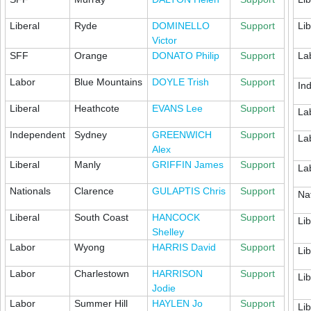
Liberal
Ryde
DOMINELLO
Support
Lib
Victor
SFF
Orange
DONATO Philip
Support
La
Labor
Blue Mountains
DOYLE Trish
Support
In
Liberal
Heathcote
EVANS Lee
Support
La
Independent
Sydney
GREENWICH
Support
La
Alex
Liberal
Manly
GRIFFIN James
Support
La
Nationals
Clarence
GULAPTIS Chris
Support
Na
Liberal
South Coast
HANCOCK
Support
Lib
Shelley
Labor
Wyong
HARRIS David
Support
Lib
Labor
Charlestown
HARRISON
Support
Lib
Jodie
Labor
Summer Hill
HAYLEN Jo
Support
Lib