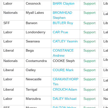
Labor
Cessnock
BARR Clayton
Support
Lib
Nationals
Myall Lakes
BROMHEAD
Support
La
Stephen
SFF
Barwon
BUTLER Roy
Support
Lib
Labor
Londonderry
CAR Prue
Support
La
Labor
Swansea
CATLEY Yasmin
Support
Lib
Liberal
Bega
CONSTANCE
Support
La
Andrew
Lib
Nationals
Cootamundra
COOKE Steph
Support
Liberal
Oatley
COURE Mark
Support
Lib
Labor
Newcastle
CRAKANTHORP
Support
La
Tim
Liberal
Terrigal
CROUCH Adam
Support
La
Labor
Maroubra
DALEY Michael
Support
Na
SFF
Murray
DALTON Helen
Support
Lib