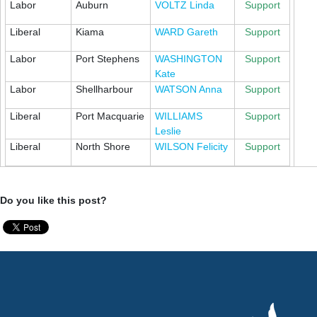
Labor
Auburn
VOLTZ Linda
Support
Liberal
Kiama
WARD Gareth
Support
Labor
Port Stephens
WASHINGTON
Support
Kate
Labor
Shellharbour
WATSON Anna
Support
Liberal
Port Macquarie
WILLIAMS
Support
Leslie
Liberal
North Shore
WILSON Felicity
Support
Do you like this post?