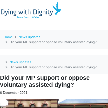
Home
News updates
Did your MP support or oppose voluntary assisted dying?
News updates
Did your MP support or oppose voluntary assisted dying?
Did your MP support or oppose
voluntary assisted dying?
6 December 2021