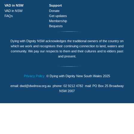
VAD in NSW
Support
VAD in NSW
Donate
FAQs
Get updates
Membership
Bequests
Dying with Dignity NSW acknowledges the traditional owners of the country on
which we work and recognises their continuing connection to land, waters and
community. We pay our respects to them and their cultures and to elders past
and present.
Privacy Policy
© Dying with Dignity New South Wales 2025
email:
dwd@dwdnsw.org.au
phone: 02 9212 4782 mail: PO Box 25 Broadway
NSW 2007