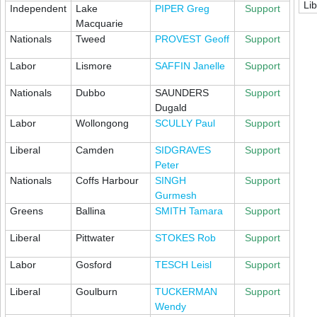
Lib
Independent
Lake
PIPER Greg
Support
Macquarie
Nationals
Tweed
PROVEST Geoff
Support
Labor
Lismore
SAFFIN Janelle
Support
Nationals
Dubbo
SAUNDERS
Support
Dugald
Labor
Wollongong
SCULLY Paul
Support
Liberal
Camden
SIDGRAVES
Support
Peter
Nationals
Coffs Harbour
SINGH
Support
Gurmesh
Greens
Ballina
SMITH Tamara
Support
Liberal
Pittwater
STOKES Rob
Support
Labor
Gosford
TESCH Leisl
Support
Liberal
Goulburn
TUCKERMAN
Support
Wendy