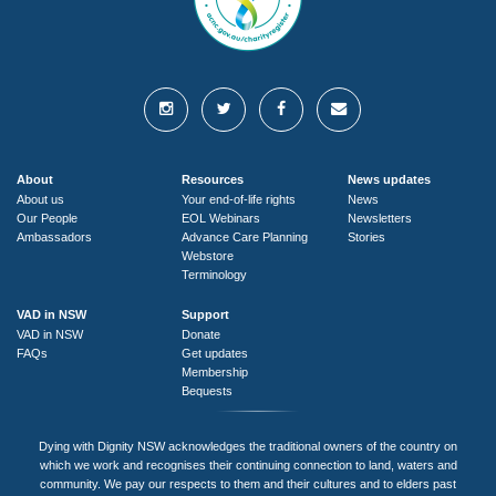
About
Resources
News updates
About us
Your end-of-life rights
News
Our People
EOL Webinars
Newsletters
Ambassadors
Advance Care Planning
Stories
Webstore
Terminology
VAD in NSW
Support
VAD in NSW
Donate
FAQs
Get updates
Membership
Bequests
Dying with Dignity NSW acknowledges the traditional owners of the country on
which we work and recognises their continuing connection to land, waters and
community. We pay our respects to them and their cultures and to elders past