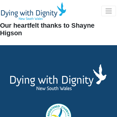
Home
Farewell Shayne Higson April 2024
Our heartfelt thanks to Shayne
Higson