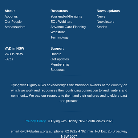
About
Resources
News updates
About us
Your end-of-life rights
News
Our People
EOL Webinars
Newsletters
Ambassadors
Advance Care Planning
Stories
Webstore
Terminology
VAD in NSW
Support
VAD in NSW
Donate
FAQs
Get updates
Membership
Bequests
Dying with Dignity NSW acknowledges the traditional owners of the country on
which we work and recognises their continuing connection to land, waters and
community. We pay our respects to them and their cultures and to elders past
and present.
Privacy Policy
© Dying with Dignity New South Wales 2025
email:
dwd@dwdnsw.org.au
phone: 02 9212 4782 mail: PO Box 25 Broadway
NSW 2007