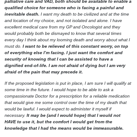
palliative care and VAD, both should be available to enable a
qualified choice for someone who is facing a painful and
inevitable death.
I want my death to be civilized and at the time
and location of my choice, and not isolated and alone. I have
excellent medical care from my GP and Oncologist and they
would probably both be dismayed to know that several times
every day I think about my looming death and worry about what I
must do.
I want to be relieved of this constant worry, on top
of everything else I’m facing. I just want the comfort and
security of knowing that I can be assisted to have a
dignified end-of-life. I am not afraid of dying but I am very
afraid of the pain that may precede it.
If the proposed legislation is put in place, I am sure I will qualify at
some time in the future. I would hope to be able to ask a
compassionate Doctor for a prescription for a reliable medication
that would give me some control over the time of my death that
would be lawful. I would expect to administer it myself if
necessary.
It may be (and I would hope) that I would not
HAVE to use it, but the comfort I would get from the
knowledge that I had the means would be immeasurable.