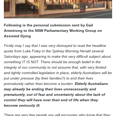
Following is the personal submission sent by Gail
Armstrong to the NSW Parliamentary Working Group on
Assisted Dying
Firstly may I say that I was very dismayed to read the headline
quote from Luke Foley in the Sydney Morning Herald several
Saturdays ago, appearing to make this very difficult subject about
something IT IS NOT. There should be enough belief in the
integrity of our community to not assume that, with very limited
and tightly controlled legislation in place, elderly Australians will be
put under pressue (by their families?) to end their lives
prematurely rather than become a burden.
Elderly Australians
may already be ending their lives unnecessarily and
prematurely, out of fear and uncertainty about the lack of
control they will have over their end of life when they
become seriously ill.
There are very few people you will encounter who know that they