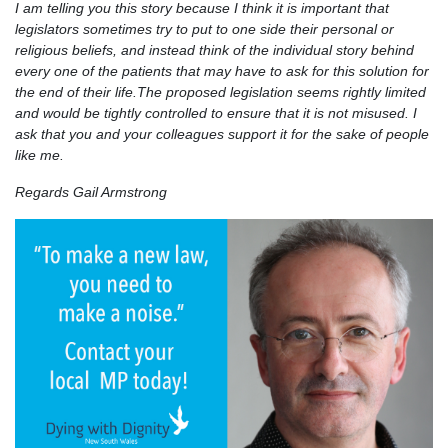
I am telling you this story because I think it is important that
legislators sometimes try to put to one side their personal or
religious beliefs, and instead think of the individual story behind
every one of the patients that may have to ask for this solution for
the end of their life.The proposed legislation seems rightly limited
and would be tightly controlled to ensure that it is not misused. I
ask that you and your colleagues support it for the sake of people
like me.
Regards Gail Armstrong