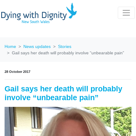
Home
News updates
Stories
Gail says her death will probably involve “unbearable pain”
28 October 2017
Gail says her death will probably
involve “unbearable pain”