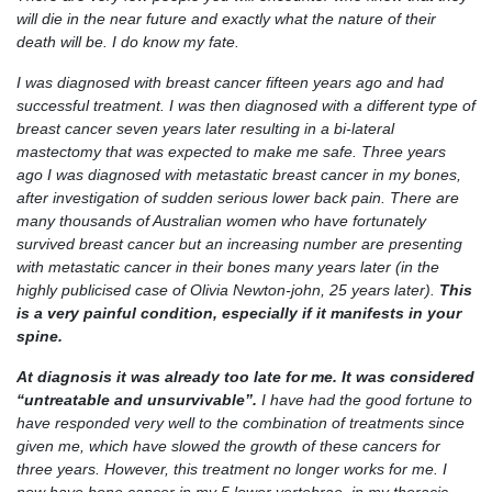
will die in the near future and exactly what the nature of their
death will be. I do know my fate.
I was diagnosed with breast cancer fifteen years ago and had
successful treatment. I was then diagnosed with a different type of
breast cancer seven years later resulting in a bi-lateral
mastectomy that was expected to make me safe. Three years
ago I was diagnosed with metastatic breast cancer in my bones,
after investigation of sudden serious lower back pain. There are
many thousands of Australian women who have fortunately
survived breast cancer but an increasing number are presenting
with metastatic cancer in their bones many years later (in the
highly publicised case of Olivia Newton-john, 25 years later).
This
is a very painful condition, especially if it manifests in your
spine.
At diagnosis it was already too late for me. It was considered
“untreatable and unsurvivable”.
I have had the good fortune to
have responded very well to the combination of treatments since
given me, which have slowed the growth of these cancers for
three years. However, this treatment no longer works for me. I