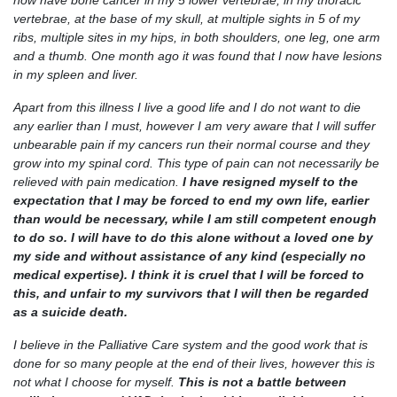
now have bone cancer in my 5 lower vertebrae, in my thoracic
vertebrae, at the base of my skull, at multiple sights in 5 of my
ribs, multiple sites in my hips, in both shoulders, one leg, one arm
and a thumb. One month ago it was found that I now have lesions
in my spleen and liver.
Apart from this illness I live a good life and I do not want to die
any earlier than I must, however I am very aware that I will suffer
unbearable pain if my cancers run their normal course and they
grow into my spinal cord. This type of pain can not necessarily be
relieved with pain medication.
I have resigned myself to the
expectation that I may be forced to end my own life, earlier
than would be necessary, while I am still competent enough
to do so. I will have to do this alone without a loved one by
my side and without assistance of any kind (especially no
medical expertise). I think it is cruel that I will be forced to
this, and unfair to my survivors that I will then be regarded
as a suicide death.
I believe in the Palliative Care system and the good work that is
done for so many people at the end of their lives, however this is
not what I choose for myself.
This is not a battle between