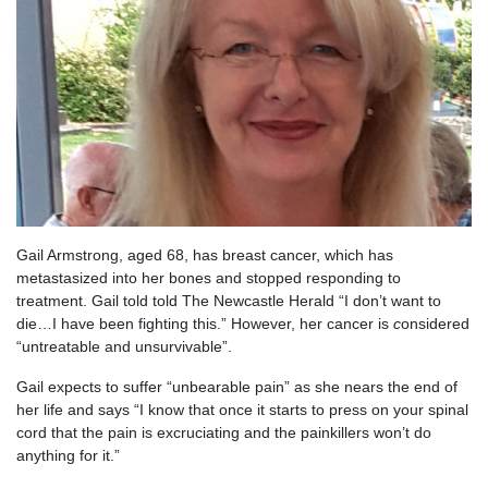
Gail Armstrong, aged 68, has breast cancer, which has
metastasized into her bones and stopped responding to
treatment. Gail told told The Newcastle Herald “I don’t want to
die…I have been fighting this.” However, her cancer is
c
onsidered
“untreatable and unsurvivable”.
Gail expects to suffer “unbearable pain” as she nears the end of
her life and says “I know that once it starts to press on your spinal
cord that the pain is excruciating and the painkillers won’t do
anything for it.”