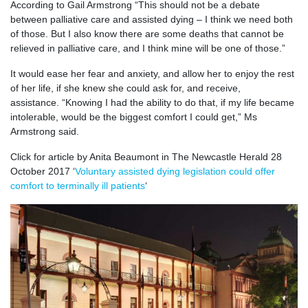
According to Gail Armstrong “This should not be a debate
between palliative care and assisted dying – I think we need both
of those. But I also know there are some deaths that cannot be
relieved in palliative care, and I think mine will be one of those.”
It would ease her fear and anxiety, and allow her to enjoy the rest
of her life, if she knew she could ask for, and receive,
assistance. “Knowing I had the ability to do that, if my life became
intolerable, would be the biggest comfort I could get,” Ms
Armstrong said.
Click for article by Anita Beaumont in The Newcastle Herald 28
October 2017 ‘
Voluntary assisted dying legislation could offer
comfort to terminally ill patients
‘