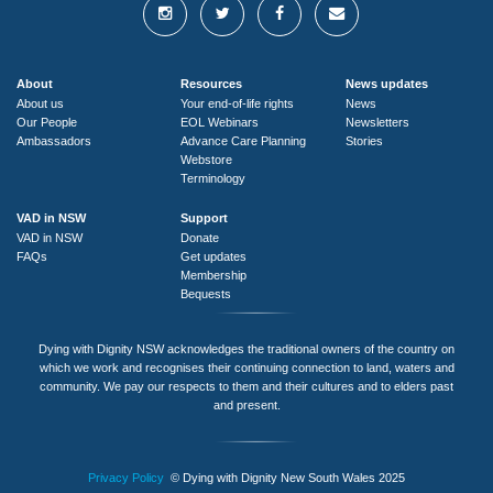
About
Resources
News updates
About us
Your end-of-life rights
News
Our People
EOL Webinars
Newsletters
Ambassadors
Advance Care Planning
Stories
Webstore
Terminology
VAD in NSW
Support
VAD in NSW
Donate
FAQs
Get updates
Membership
Bequests
Dying with Dignity NSW acknowledges the traditional owners of the country on
which we work and recognises their continuing connection to land, waters and
community. We pay our respects to them and their cultures and to elders past
and present.
Privacy Policy
© Dying with Dignity New South Wales 2025