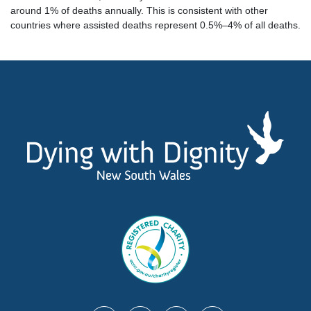
around 1% of deaths annually. This is consistent with other
countries where assisted deaths represent 0.5%–4% of all deaths.