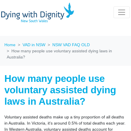
Home
VAD in NSW
NSW VAD FAQ OLD
How many people use voluntary assisted dying laws in
Australia?
How many people use
voluntary assisted dying
laws in Australia?
Voluntary assisted deaths make up a tiny proportion of all deaths
in Australia. In Victoria, it's around 0.5% of total deaths each year.
In Western Australia, voluntary assisted deaths account for