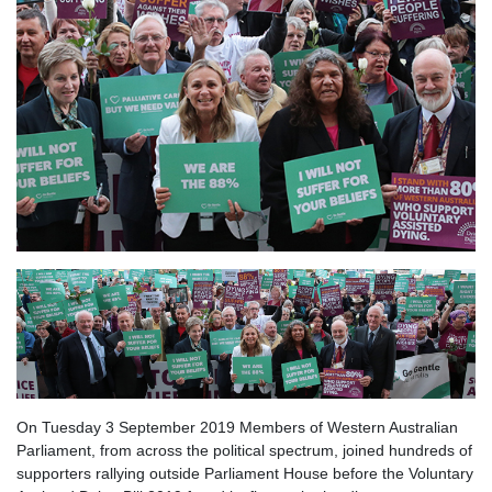
On Tuesday 3 September 2019 Members of Western Australian
Parliament, from across the political spectrum, joined hundreds of
supporters rallying outside Parliament House before the Voluntary