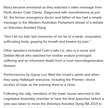
Many became emotional as they watched a video message from
Perth doctor Colin Clarke. Diagnosed with mesothelioma at just
42, the former emergency doctor and father-of-two had a simple
message to the Western Australian Parliament ahead of a debate
on Voluntary Assisted Dying.
“Don’t let my kids’ last memories of me be of a weak, emaciated,
suffocating body, gasping for breath and beaten by pain.”
Other speakers included Colin’s wife Liz, who is a nurse and
Debbie Allcott who watched her mother endure prolonged
suffering and an inhumane death from a cruel neurodegenerative
disease.
Performances by
Gypsy Lou
lifted the crowd’s spirits and when
they sang
Hallelujah
everyone, including the Premier, shone
torches of hope as the evening drew to a close.
Following the rally, members of the lower house returned to the
Legislative Assembly chamber to hear the final speeches before a
vote was taken to move the Voluntary Assisted Dying Bill 2019 to