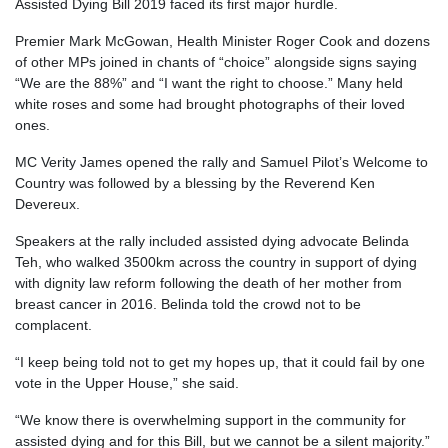
Assisted Dying Bill 2019 faced its first major hurdle.
Premier Mark McGowan, Health Minister Roger Cook and dozens
of other MPs joined in chants of “choice” alongside signs saying
“We are the 88%” and “I want the right to choose.” Many held
white roses and some had brought photographs of their loved
ones.
MC Verity James opened the rally and Samuel Pilot’s Welcome to
Country was followed by a blessing by the Reverend Ken
Devereux.
Speakers at the rally included assisted dying advocate Belinda
Teh, who walked 3500km across the country in support of dying
with dignity law reform following the death of her mother from
breast cancer in 2016. Belinda told the crowd not to be
complacent.
“I keep being told not to get my hopes up, that it could fail by one
vote in the Upper House,” she said.
“We know there is overwhelming support in the community for
assisted dying and for this Bill, but we cannot be a silent majority.”