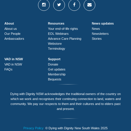
About
Resources
News updates
About us
Your end-of-life rights
News
Our People
EOL Webinars
Newsletters
Ambassadors
Advance Care Planning
Stories
Webstore
Terminology
VAD in NSW
Support
VAD in NSW
Donate
FAQs
Get updates
Membership
Bequests
Dying with Dignity NSW acknowledges the traditional owners of the country on
which we work and recognises their continuing connection to land, waters and
community. We pay our respects to them and their cultures and to elders past
and present.
Privacy Policy
© Dying with Dignity New South Wales 2025