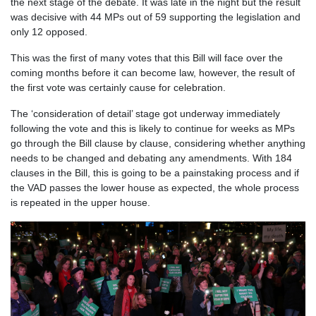
the next stage of the debate. It was late in the night but the result
was decisive with 44 MPs out of 59 supporting the legislation and
only 12 opposed.
This was the first of many votes that this Bill will face over the
coming months before it can become law, however, the result of
the first vote was certainly cause for celebration.
The ‘consideration of detail’ stage got underway immediately
following the vote and this is likely to continue for weeks as MPs
go through the Bill clause by clause, considering whether anything
needs to be changed and debating any amendments. With 184
clauses in the Bill, this is going to be a painstaking process and if
the VAD passes the lower house as expected, the whole process
is repeated in the upper house.