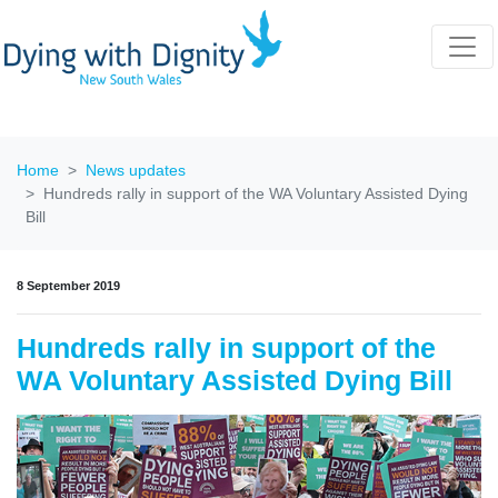
Home
News updates
Hundreds rally in support of the WA Voluntary Assisted Dying
Bill
8 September 2019
Hundreds rally in support of the
WA Voluntary Assisted Dying Bill