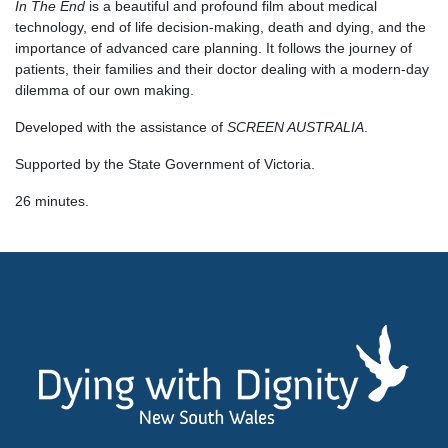
In The End
is a beautiful and profound film about medical
technology, end of life decision-making, death and dying, and the
importance of advanced care planning. It follows the journey of
patients, their families and their doctor dealing with a modern-day
dilemma of our own making.
Developed with the assistance of
SCREEN AUSTRALIA
.
Supported by the State Government of Victoria.
26 minutes.