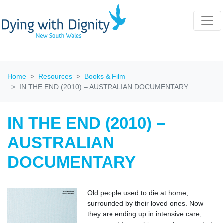
Home
Resources
Books & Film
IN THE END (2010) – AUSTRALIAN DOCUMENTARY
IN THE END (2010) –
AUSTRALIAN
DOCUMENTARY
Old people used to die at home,
surrounded by their loved ones. Now
they are ending up in intensive care,