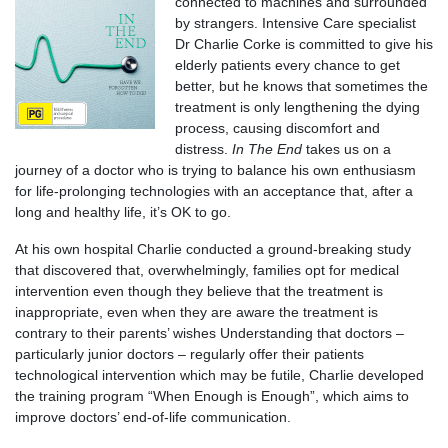
connected to machines and surrounded
by strangers. Intensive Care specialist
Dr Charlie Corke is committed to give his
elderly patients every chance to get
better, but he knows that sometimes the
treatment is only lengthening the dying
process, causing discomfort and
distress.
In The End
takes us on a
journey of a doctor who is trying to balance his own enthusiasm
for life-prolonging technologies with an acceptance that, after a
long and healthy life, it’s OK to go.
At his own hospital Charlie conducted a ground-breaking study
that discovered that, overwhelmingly, families opt for medical
intervention even though they believe that the treatment is
inappropriate, even when they are aware the treatment is
contrary to their parents’ wishes Understanding that doctors –
particularly junior doctors – regularly offer their patients
technological intervention which may be futile, Charlie developed
the training program “When Enough is Enough”, which aims to
improve doctors’ end-of-life communication.