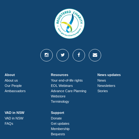
About
Resources
News updates
About us
Your end-of-life rights
News
Our People
EOL Webinars
Newsletters
Ambassadors
Advance Care Planning
Stories
Webstore
Terminology
VAD in NSW
Support
VAD in NSW
Donate
FAQs
Get updates
Membership
Bequests