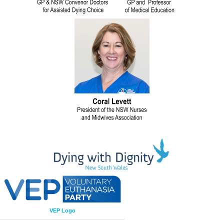
VEP Logo