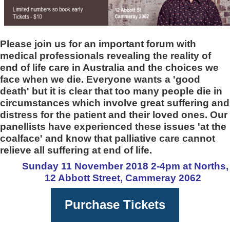
Please join us for an important forum with
medical professionals revealing the reality of
end of life care in Australia and the choices we
face when we die. Everyone wants a 'good
death' but it is clear that too many people die in
circumstances which involve great suffering and
distress for the patient and their loved ones. Our
panellists have experienced these issues 'at the
coalface' and know that palliative care cannot
relieve all suffering at end of life.
Sunday 11 November 2018 2-4pm at Norths,
12 Abbott Street, Cammeray 2062
Purchase Tickets