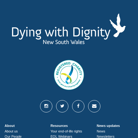
About
Resources
News updates
About us
Your end-of-life rights
News
Our People
EOL Webinars
Newsletters