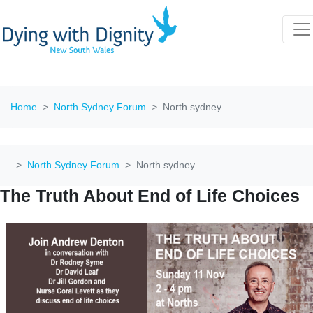
Home
North Sydney Forum
North sydney
North Sydney Forum
North sydney
The Truth About End of Life Choices