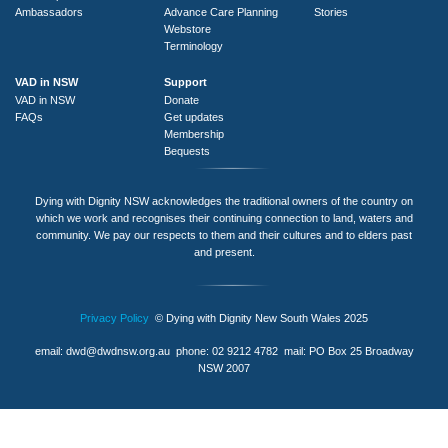
Ambassadors
Advance Care Planning
Stories
Webstore
Terminology
VAD in NSW
Support
VAD in NSW
Donate
FAQs
Get updates
Membership
Bequests
Dying with Dignity NSW acknowledges the traditional owners of the country on
which we work and recognises their continuing connection to land, waters and
community. We pay our respects to them and their cultures and to elders past
and present.
Privacy Policy
© Dying with Dignity New South Wales 2025
email:
dwd@dwdnsw.org.au
phone: 02 9212 4782 mail: PO Box 25 Broadway
NSW 2007