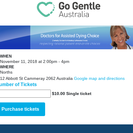
WHEN
November 11, 2018 at 2:00pm - 4pm
WHERE
Norths
12 Abbott St Cammeray 2062 Australia
Google map and directions
umber of Tickets
$10.00 Single ticket