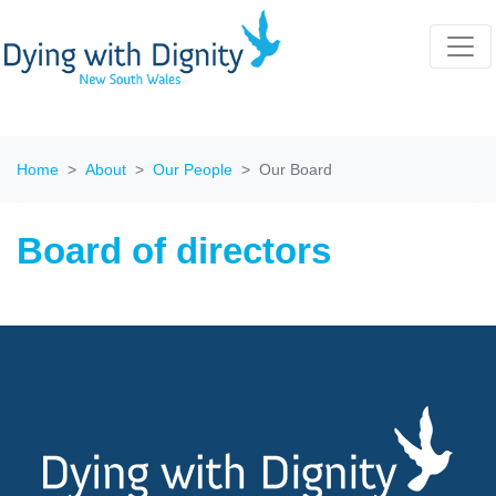
Home
About
Our People
Our Board
Board of directors