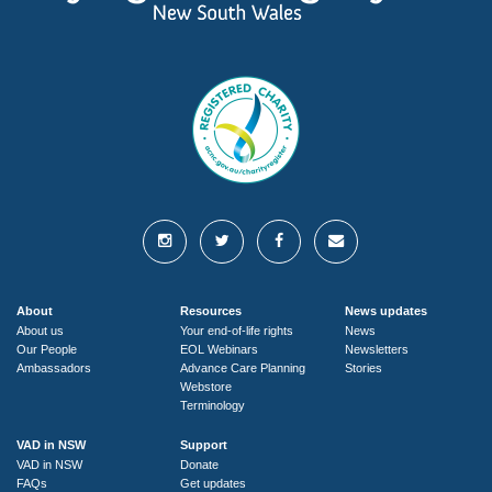
About
Resources
News updates
About us
Your end-of-life rights
News
Our People
EOL Webinars
Newsletters
Ambassadors
Advance Care Planning
Stories
Webstore
Terminology
VAD in NSW
Support
VAD in NSW
Donate
FAQs
Get updates