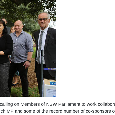
 calling on Members of NSW Parliament to work collabora
wich MP and some of the record number of co-sponsors 