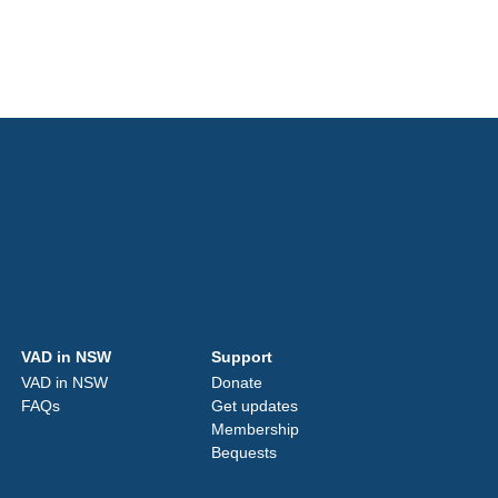
VAD in NSW
Support
VAD in NSW
Donate
FAQs
Get updates
Membership
Bequests