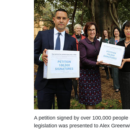
A petition signed by over 100,000 people
legislation was presented to Alex Green