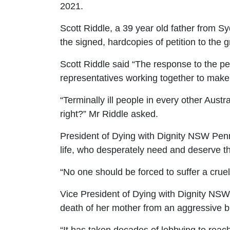
2021.
Scott Riddle, a 39 year old father from S
the signed, hardcopies of petition to the 
Scott Riddle said
“The response to the p
representatives working together to make
“Terminally ill people in every other Austr
right?
” Mr Riddle asked.
President of Dying with Dignity NSW Pen
life, who desperately need and
deserve th
“No one should be forced to suffer a crue
Vice President of Dying with Dignity NSW
death of her mother from an aggressive b