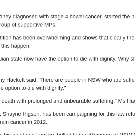
ydney diagnosed with stage 4 bowel cancer, started the pe
group of supportive MPs.
etition has been overwhelming and shows
that clearly th
 this happen.
alian state now have the option to die with
dignity. Why s
ny Hackett said
“There are people in NSW
who are suffer
e option to die with dignity.”
l death
with prolonged and unbearable suffering
,” Ms Hac
, Shayne Higson, has been campaigning for this law refor
rain cancer in 2012.