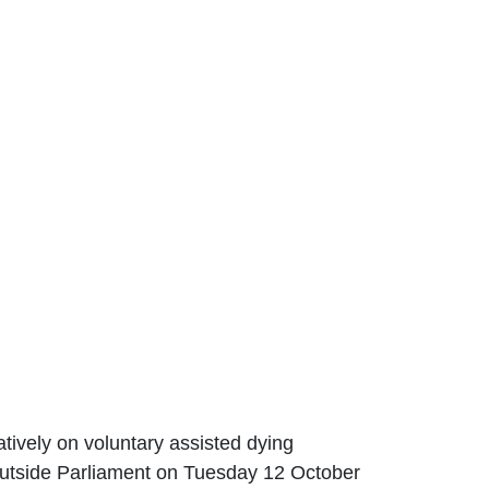
tively on voluntary assisted dying
outside Parliament on Tuesday 12 October