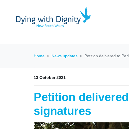
Home
News updates
Petition delivered to Pa
13 October 2021
Petition delivere
signatures