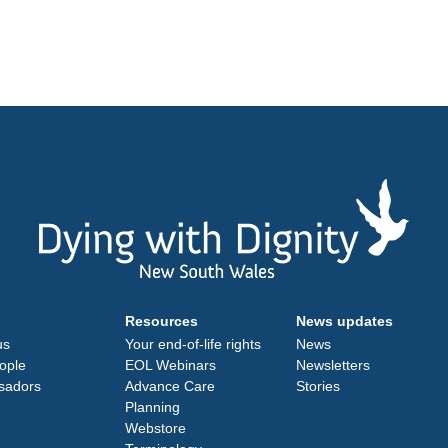
Resources
News updates
us
Your end-of-life rights
News
ople
EOL Webinars
Newsletters
sadors
Advance Care
Stories
Planning
Webstore