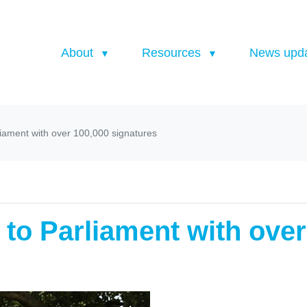
About
Resources
News upd
rliament with over 100,000 signatures
d to Parliament with ove