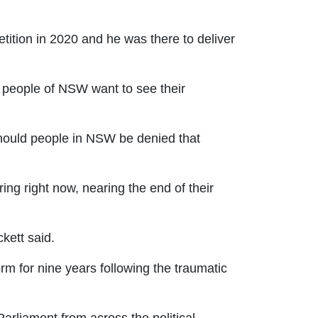
tition in 2020 and he was there to deliver
e people of NSW want to see their
hould people in NSW be denied that
ing right now, nearing the end of their
kett said.
m for nine years following the traumatic