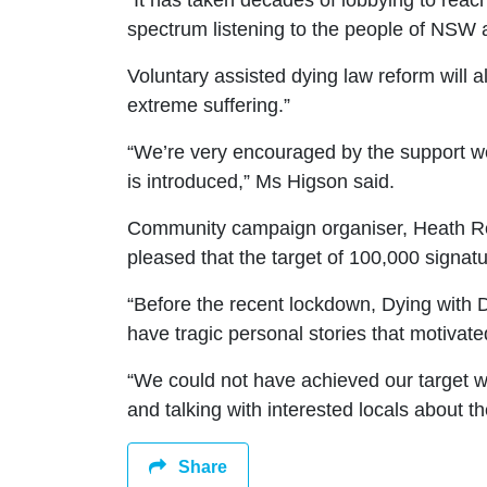
“It has taken decades of lobbying to reac
spectrum listening to the people of NSW 
Voluntary assisted dying law reform will a
extreme suffering.
”
“We’re very encouraged by the support we
is introduced,” Ms
Higson said.
Community campaign organiser, Heath Ree
pleased that the target of 100,000 signa
“Before the recent lockdown
, Dying with 
have tragic personal
stories that motivate
“We could not have achieved
our target 
and talking with
interested locals about t
Share