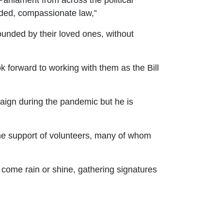
arliament from across the political
eded, compassionate law,
”
rounded by their loved ones, without
 forward to working with them as the Bill
aign during the pandemic but he is
the support of volunteers, many of whom
 come rain or shine, gathering signatures