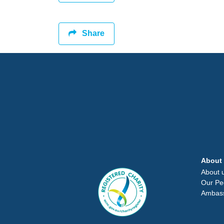
Share
About
About 
Our Pe
Ambas