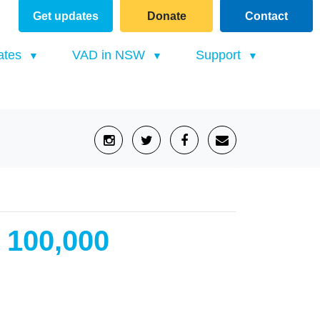
Get updates
Donate
Contact
(current)
ates
VAD in NSW
Support
r 100,000