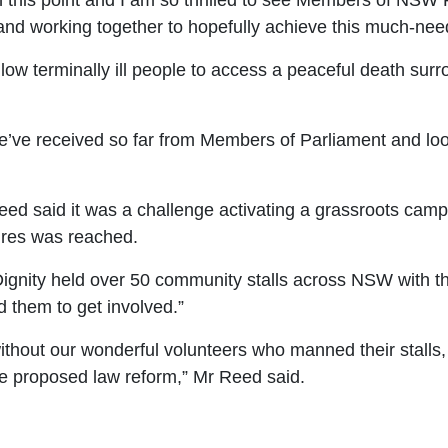
h this point and
I am so thrilled to see Members of NSW P
and working together to hopefully achieve this much-ne
llow terminally ill people to access a peaceful death sur
’ve received so far from Members of Parliament and look
d said it was a challenge activating a grassroots camp
tures was reached.
Dignity held over 50 community stalls across NSW with 
d them to get involved.”
without our wonderful volunteers who manned their stalls,
he proposed law reform,” Mr Re
ed said.