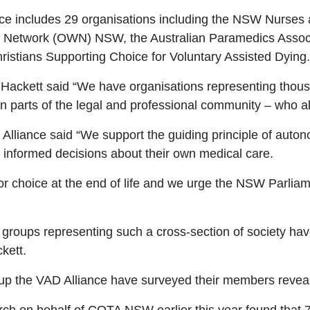
ce includes 29 organisations including the NSW Nurses
s
Network (OWN) NSW, the Australian Paramedics Assoc
ristians Supporting Choice for Voluntary Assisted Dying.
Hackett said “We have organisations representing
thous
ven parts of the legal and professional community
–
who al
Alliance said
“
We support the guiding principle of autonom
 informed decisions about their own medical care.
or choice at the end of life and we urge the NSW Parliam
y groups representing such a cross
-section of society ha
kett.
up the VAD Alliance have surveyed their members reveal