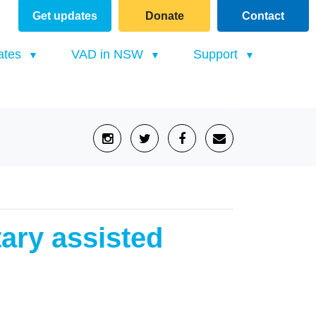
Get updates
Donate
Contact
(current)
ates
VAD in NSW
Support
tary assisted