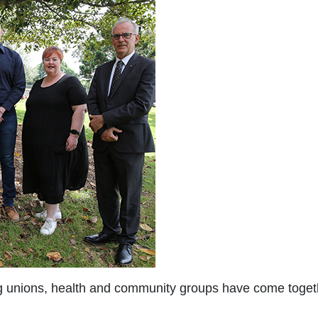
ing unions, health and community groups have come togeth