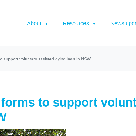
About
Resources
News upd
to support voluntary assisted dying laws in NSW
 forms to support volun
SW