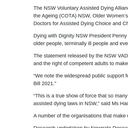
The NSW Voluntary Assisted Dying Allian
the Ageing (COTA)
NSW, Older Women’
Doctors for Assisted Dying Choice and Ch
Dying with
Dignity NSW President Penny 
older people, terminally ill people and e
The
statement
released by the NSW VAD 
and the right of competent adults to make
“We note the widespread public support f
Bill 2021.”
“This is a true show of force that so man
assisted dying laws in NSW
,” said Ms
Hac
A number of the organisations that make 