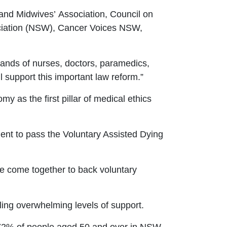
 and Midwives
’
Association, Council on
iation (NSW), Cancer Voices NSW,
ands of nurses, doctors, paramedics,
l support this important law reform.
”
y as the first pillar of medical ethics
ent to pass the Voluntary Assisted Dying
ve come together to back voluntary
ing overwhelming levels of support.