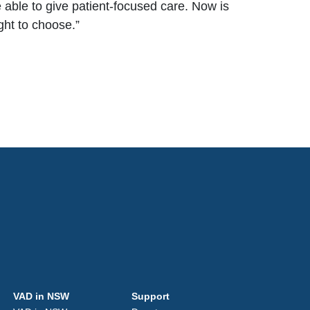
 able to give patient-focused care. Now is
ight to choose
.”
VAD in NSW
Support