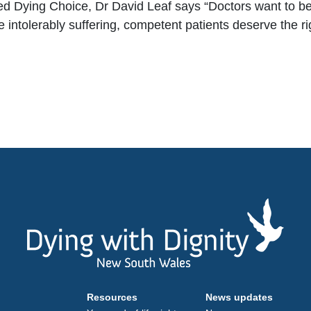
d Dying Choice, Dr David Leaf says “
Doctors want to be
me intolerably suffering, competent patients deserve the r
Resources
News updates