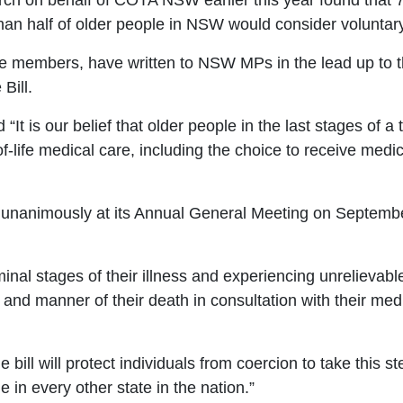
h on behalf of COTA NSW earlier this year found that
 than half of older people in NSW would consider voluntar
 members, have written to NSW MPs in the lead up to 
Bill.
 “
It is our belief that older people in the last stages of a
-life medical care, including the choice to receive medica
nanimously at its Annual General Meeting on
September
inal stages of their illness and experiencing unrelievabl
e
and manner of their death in consultation with their medi
bill will protect individuals from coercion to take
this st
le in
every other state in the nation.”