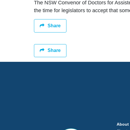
The NSW Convenor of Doctors for Assiste
the time for legislators to accept that so
Share
Share
About