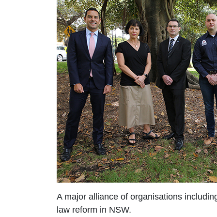
A major alliance of organisations includ
law reform in NSW.