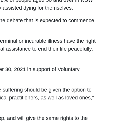
 72% of people aged 50 and over in NSW
y assisted dying for themselves.
the debate that is expected to commence
 terminal or incurable illness have the right
l assistance to end their life peacefully,
 30, 2021 in support of Voluntary
e suffering should be given the option to
cal practitioners, as well as loved ones,”
ep, and will give the same rights to the