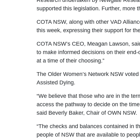
Research undertaken by Newgate Researc
supported this legislation. Further, more
COTA NSW, along with other VAD Alliance
this week, expressing their support for the 
COTA NSW’s CEO, Meagan Lawson, said
to make informed decisions on their end-of
at a time of their choosing.
”
The Older Women’s Network NSW voted u
Assisted Dying.
“
We believe that those who are in the term
access the pathway to decide on the tim
said Beverly Baker, Chair of OWN NSW.
“The checks and balances contained in the 
people of NSW that are available to peop