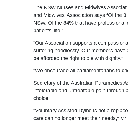
The NSW Nurses and Midwives Association
and Midwives’ Association
says
“Of the
3
NSW. Of the 84% that have professional e
patients’ life.”
“
Our Association supports a compassionate
suffering needlessly. Our members have a 
be afforded the right to die with dignity.
”
“
We encourage all parliamentarians to cho
Secretary of the Australian Paramedics 
intolerable and untreatable pain through
choice.
“Voluntary Assisted Dying is not a replace
care can no longer meet their needs,
”
Mr 