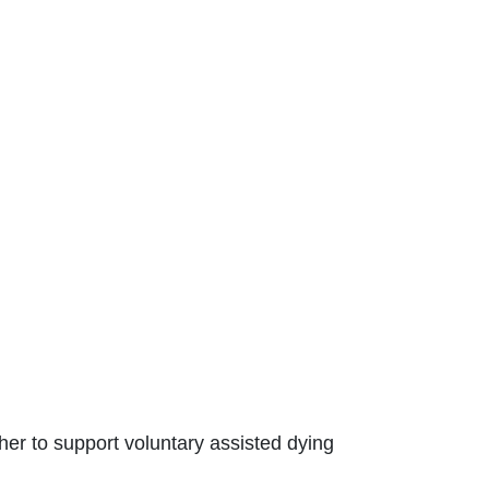
er to support voluntary assisted dying