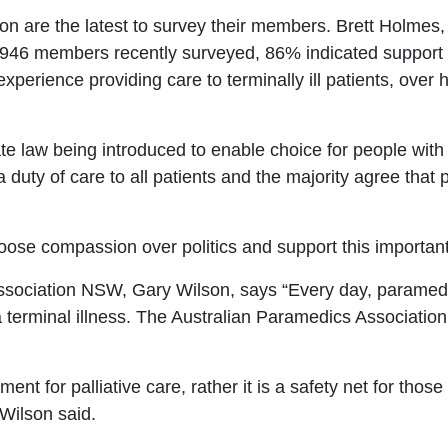
 are the latest to survey their members. Brett Holmes,
,946 members recently surveyed, 86% indicated support fo
xperience providing care to terminally
ill patients, over
 law being introduced to enable choice for people with 
duty of care to all patients and the majority agree that
ose compassion over politics and support this important 
Association NSW, Gary Wilson, says
“
Every day, paramedi
 a terminal illness. The Australian Paramedics Associati
ment for palliative care, rather it is a safety net for tho
Wilson said.