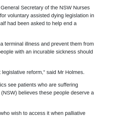
 General Secretary of the
NSW Nurses
r voluntary assisted dying legislation in
 half had been asked to help end a
a terminal illness and prevent them from
 people with an incurable sickness should
legislative reform,
”
said Mr Holmes.
cs see patients who are suffering
on (NSW) believes these people deserve a
se who wish to access it when palliative