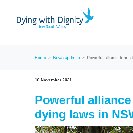
Home
News updates
Powerful alliance forms 
10 November 2021
Powerful alliance
dying laws in N