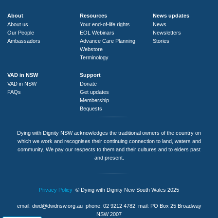
About
Resources
News updates
About us
Your end-of-life rights
News
Our People
EOL Webinars
Newsletters
Ambassadors
Advance Care Planning
Stories
Webstore
Terminology
VAD in NSW
Support
VAD in NSW
Donate
FAQs
Get updates
Membership
Bequests
Dying with Dignity NSW acknowledges the traditional owners of the country on
which we work and recognises their continuing connection to land, waters and
community. We pay our respects to them and their cultures and to elders past
and present.
Privacy Policy
© Dying with Dignity New South Wales 2025
email:
dwd@dwdnsw.org.au
phone: 02 9212 4782 mail: PO Box 25 Broadway
NSW 2007