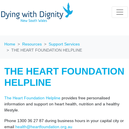
Home
Resources
Support Services
THE HEART FOUNDATION HELPLINE
THE HEART FOUNDATION
HELPLINE
The Heart Foundation Helpline
provides free personalised
information and support on heart health, nutrition and a healthy
lifestyle.
Phone 1300 36 27 87 during business hours in your capital city or
email
health@heartfoundation.org.au