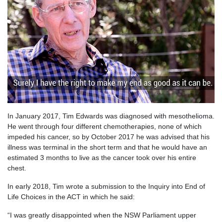
In January 2017, Tim Edwards was diagnosed with mesothelioma.
He went through four different chemotherapies, none of which
impeded his cancer, so by October 2017 he was advised that his
illness was terminal in the short term and that he would have an
estimated 3 months to live as the cancer took over his entire
chest.
In early 2018, Tim wrote a submission to the Inquiry into End of
Life Choices in the ACT in which he said:
“I was greatly disappointed when the NSW Parliament upper