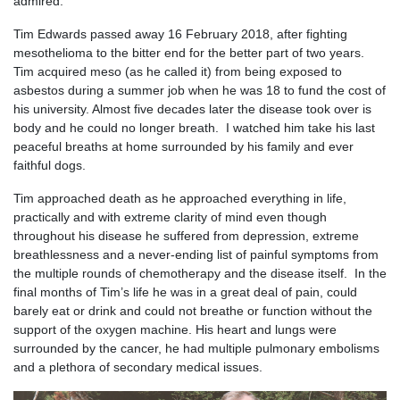
admired.
Tim Edwards passed away 16 February 2018, after fighting
mesothelioma to the bitter end for the better part of two years.
Tim acquired meso (as he called it) from being exposed to
asbestos during a summer job when he was 18 to fund the cost of
his university. Almost five decades later the disease took over is
body and he could no longer breath. I watched him take his last
peaceful breaths at home surrounded by his family and ever
faithful dogs.
Tim approached death as he approached everything in life,
practically and with extreme clarity of mind even though
throughout his disease he suffered from depression, extreme
breathlessness and a never-ending list of painful symptoms from
the multiple rounds of chemotherapy and the disease itself. In the
final months of Tim’s life he was in a great deal of pain, could
barely eat or drink and could not breathe or function without the
support of the oxygen machine. His heart and lungs were
surrounded by the cancer, he had multiple pulmonary embolisms
and a plethora of secondary medical issues.