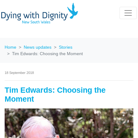
Home
News updates
Stories
Tim Edwards: Choosing the Moment
18 September 2018
Tim Edwards: Choosing the
Moment