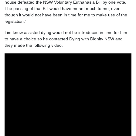
house defeated the NSW Voluntary Euthanasia Bill by one vote.
The passing of that Bill would have meant much to me, even
though it would not have been in time for me to make use of the
legislation.”
Tim knew assisted dying would not be introduced in time for him
to have a choice so he contacted Dying with Dignity NSW and
they made the following video.