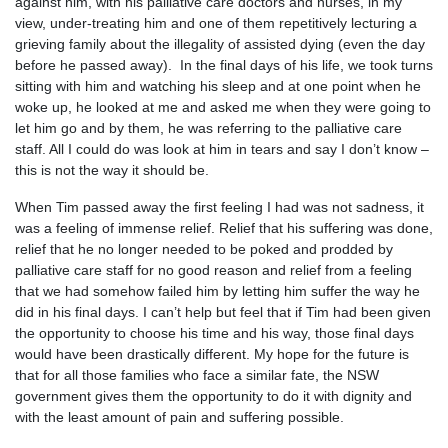
against him, with his palliative care doctors and nurses, in my
view, under-treating him and one of them repetitively lecturing a
grieving family about the illegality of assisted dying (even the day
before he passed away). In the final days of his life, we took turns
sitting with him and watching his sleep and at one point when he
woke up, he looked at me and asked me when they were going to
let him go and by them, he was referring to the palliative care
staff. All I could do was look at him in tears and say I don’t know –
this is not the way it should be.
When Tim passed away the first feeling I had was not sadness, it
was a feeling of immense relief. Relief that his suffering was done,
relief that he no longer needed to be poked and prodded by
palliative care staff for no good reason and relief from a feeling
that we had somehow failed him by letting him suffer the way he
did in his final days. I can’t help but feel that if Tim had been given
the opportunity to choose his time and his way, those final days
would have been drastically different. My hope for the future is
that for all those families who face a similar fate, the NSW
government gives them the opportunity to do it with dignity and
with the least amount of pain and suffering possible.