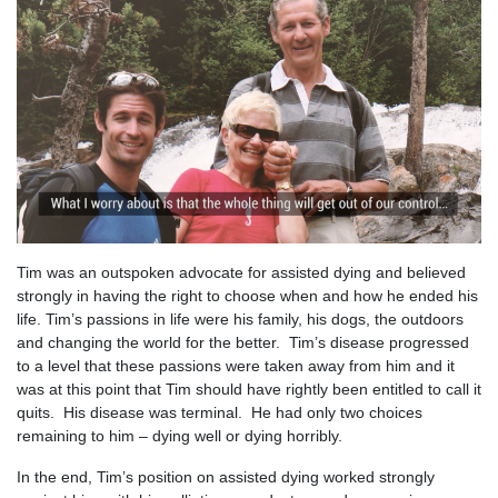
Tim was an outspoken advocate for assisted dying and believed
strongly in having the right to choose when and how he ended his
life. Tim’s passions in life were his family, his dogs, the outdoors
and changing the world for the better. Tim’s disease progressed
to a level that these passions were taken away from him and it
was at this point that Tim should have rightly been entitled to call it
quits. His disease was terminal. He had only two choices
remaining to him – dying well or dying horribly.
In the end, Tim’s position on assisted dying worked strongly