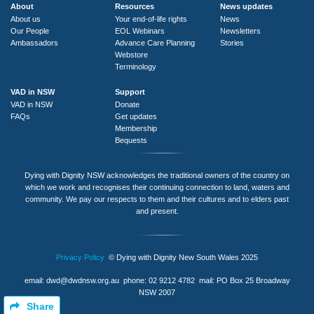
About
Resources
News updates
About us
Your end-of-life rights
News
Our People
EOL Webinars
Newsletters
Ambassadors
Advance Care Planning
Stories
Webstore
Terminology
VAD in NSW
Support
VAD in NSW
Donate
FAQs
Get updates
Membership
Bequests
Dying with Dignity NSW acknowledges the traditional owners of the country on
which we work and recognises their continuing connection to land, waters and
community. We pay our respects to them and their cultures and to elders past
and present.
Privacy Policy
© Dying with Dignity New South Wales 2025
email:
dwd@dwdnsw.org.au
phone: 02 9212 4782 mail: PO Box 25 Broadway
NSW 2007
Share