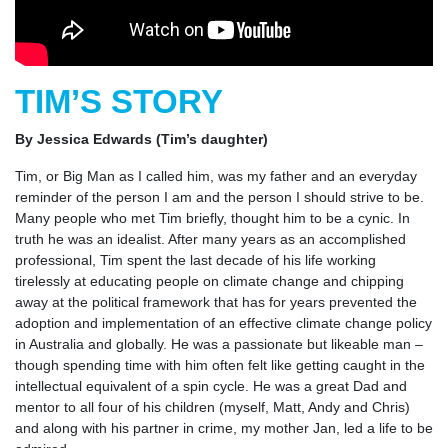
TIM’S STORY
By Jessica Edwards (Tim’s daughter)
Tim, or Big Man as I called him, was my father and an everyday
reminder of the person I am and the person I should strive to be.
Many people who met Tim briefly, thought him to be a cynic. In
truth he was an idealist. After many years as an accomplished
professional, Tim spent the last decade of his life working
tirelessly at educating people on climate change and chipping
away at the political framework that has for years prevented the
adoption and implementation of an effective climate change policy
in Australia and globally. He was a passionate but likeable man –
though spending time with him often felt like getting caught in the
intellectual equivalent of a spin cycle. He was a great Dad and
mentor to all four of his children (myself, Matt, Andy and Chris)
and along with his partner in crime, my mother Jan, led a life to be