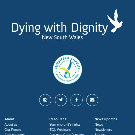
About
Resources
News updates
About us
Your end-of-life rights
News
Our People
EOL Webinars
Newsletters
Ambassadors
Advance Care Planning
Stories