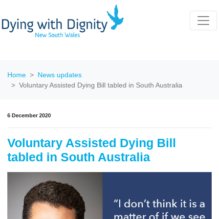
Home
News updates
Voluntary Assisted Dying Bill tabled in South Australia
6 December 2020
Voluntary Assisted Dying Bill
tabled in South Australia