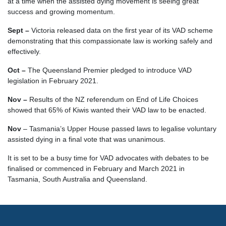
at a time when the assisted dying movement is seeing great
success and growing momentum.
Sept –
Victoria released data on the first year of its VAD scheme
demonstrating that this compassionate law is working safely and
effectively.
Oct –
The Queensland Premier pledged to introduce VAD
legislation in February 2021.
Nov –
Results of the NZ referendum on End of Life Choices
showed that 65% of Kiwis wanted their VAD law to be enacted.
Nov
–
Tasmania’s Upper House passed laws to legalise voluntary
assisted dying in a final vote that was unanimous.
It is set to be a busy time for VAD advocates with debates to be
finalised or commenced in February and March 2021 in
Tasmania, South Australia and Queensland.