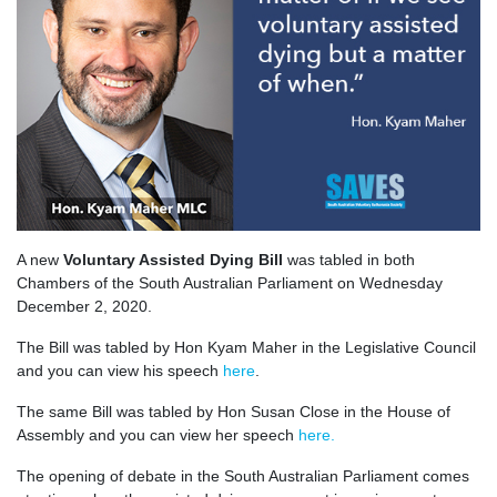
A new
Voluntary Assisted Dying Bill
was tabled in both
Chambers of the South Australian Parliament on Wednesday
December 2, 2020.
The Bill was tabled by Hon Kyam Maher in the Legislative Council
and you can view his speech
here
.
The same Bill was tabled by Hon Susan Close in the House of
Assembly and you can view her speech
here.
The opening of debate in the South Australian Parliament comes