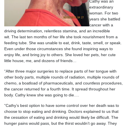
Cathy was an
extraordinary
woman. For two
years she battled
cancer with a
driving determination, relentless stamina, and an incredible
wit. The last ten months of her life she took nourishment from a
feeding tube. She was unable to eat, drink, taste, smell, or speak.
Even under those circumstances she found inspiring ways to
enjoy life, and bring joy to others. She loved her pets, her cute
little house, me, and dozens of friends…
“After three major surgeries to replace parts of her tongue with
other body parts, multiple rounds of radiation, multiple rounds of
chemo, a boatload of pharmaceuticals, and countless procedures,
the cancer returned for a fourth time. It spread throughout her
body. Cathy knew she was going to die….
“Cathy’s best option to have some control over her death was to
choose to stop eating and drinking. Doctors explained to us that
the cessation of eating and drinking would likely be difficult. The
hunger pains would pass, but the thirst wouldn’t go away. They