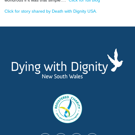
Click for story shared by Death with Dignity USA.