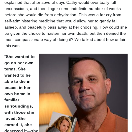
explained that after several days Cathy would eventually fall
unconscious, and then linger some indefinite number of weeks
before she would die from dehydration. This was a far cry from
self-administering medicine that would allow her to gently fall
asleep, and peacefully pass away at her choosing. How could she
be given the choice to hasten her own death, but then denied the
most compassionate way of doing it? We talked about how unfair
this was…
“
She wanted to
go on her own
terms. She
wanted to be
able to die in
peace, in her
own home in
familiar
surroundings,
with those she
loved. She
earned it, she
deserved it—she