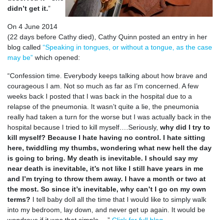
didn’t get it.
”
On 4 June 2014
(22 days before Cathy died), Cathy Quinn posted an entry in her
blog called
“Speaking in tongues, or without a tongue, as the case
may be”
which opened:
“Confession time. Everybody keeps talking about how brave and
courageous I am. Not so much as far as I’m concerned. A few
weeks back I posted that I was back in the hospital due to a
relapse of the pneumonia. It wasn’t quite a lie, the pneumonia
really had taken a turn for the worse but I was actually back in the
hospital because I tried to kill myself….Seriously,
why did I try to
kill myself? Because I hate having no control. I hate sitting
here, twiddling my thumbs, wondering what new hell the day
is going to bring. My death is inevitable. I should say my
near death is inevitable, it’s not like I still have years in me
and I’m trying to throw them away. I have a month or two at
the most. So since it’s inevitable, why can’t I go on my own
terms?
I tell baby doll all the time that I would like to simply walk
into my bedroom, lay down, and never get up again. It would be
wondrous if it was that simple….”
Click for full blog