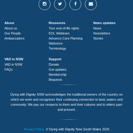
About
Resources
News updates
About us
Your end-of-life rights
News
Our People
EOL Webinars
Newsletters
Ambassadors
Advance Care Planning
Stories
Webstore
Terminology
VAD in NSW
Support
VAD in NSW
Donate
FAQs
Get updates
Membership
Bequests
Dying with Dignity NSW acknowledges the traditional owners of the country on
which we work and recognises their continuing connection to land, waters and
community. We pay our respects to them and their cultures and to elders past
and present.
Privacy Policy
© Dying with Dignity New South Wales 2025