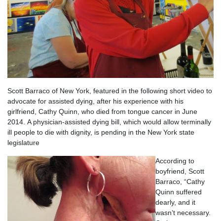
Scott Barraco of New York, featured in the following short video to
advocate for assisted dying, after his experience with his
girlfriend, Cathy Quinn, who died from tongue cancer in June
2014. A physician-assisted dying bill, which would allow terminally
ill people to die with dignity, is pending in the New York state
legislature
According to
boyfriend, Scott
Barraco, “Cathy
Quinn suffered
dearly, and it
wasn’t necessary.