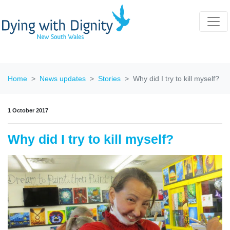
Home
News updates
Stories
Why did I try to kill myself?
1 October 2017
Why did I try to kill myself?