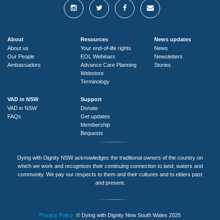
About
Resources
News updates
About us
Your end-of-life rights
News
Our People
EOL Webinars
Newsletters
Ambassadors
Advance Care Planning
Stories
Webstore
Terminology
VAD in NSW
Support
VAD in NSW
Donate
FAQs
Get updates
Membership
Bequests
Dying with Dignity NSW acknowledges the traditional owners of the country on
which we work and recognises their continuing connection to land, waters and
community. We pay our respects to them and their cultures and to elders past
and present.
Privacy Policy
© Dying with Dignity New South Wales 2025