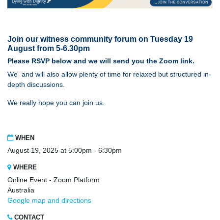
Join our witness community forum on Tuesday 19
August from 5-6.30pm
Please
RSVP
below and we will send you the
Zoom
link.
We and will also allow plenty of time for relaxed but structured in-
depth discussions.
We really hope you can join us.
WHEN
August 19, 2025 at 5:00pm - 6:30pm
WHERE
Online Event - Zoom Platform
Australia
Google map and directions
CONTACT