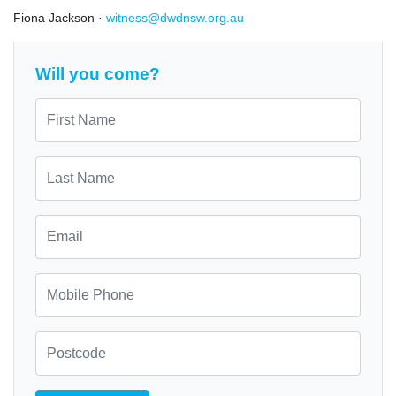
Fiona Jackson ·
witness@dwdnsw.org.au
Will you come?
First Name
Last Name
Email
Mobile Phone
Zip