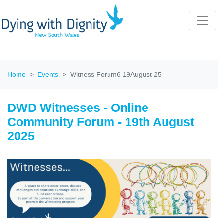
Home
Events
Witness Forum6 19August 25
DWD Witnesses - Online
Community Forum - 19th August
2025