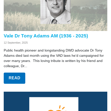
Vale Dr Tony Adams AM (1936 - 2025)
12 September, 2025
Public health pioneer and longstanding DWD advocate Dr Tony
Adams died last month using the VAD laws he’d campaigned for
over many years. This loving tribute is written by his friend and
colleague, Dr...
READ