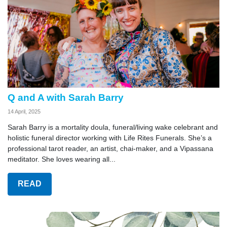
Q and A with Sarah Barry
14 April, 2025
Sarah Barry is a mortality doula, funeral/living wake celebrant and
holistic funeral director working with Life Rites Funerals. She’s a
professional tarot reader, an artist, chai-maker, and a Vipassana
meditator. She loves wearing all...
READ