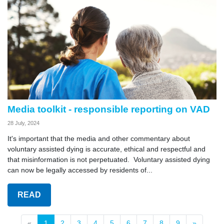
Media toolkit - responsible reporting on VAD
28 July, 2024
It's important that the media and other commentary about
voluntary assisted dying is accurate, ethical and respectful and
that misinformation is not perpetuated. Voluntary assisted dying
can now be legally accessed by residents of...
READ
«
1
2
3
4
5
6
7
8
9
»