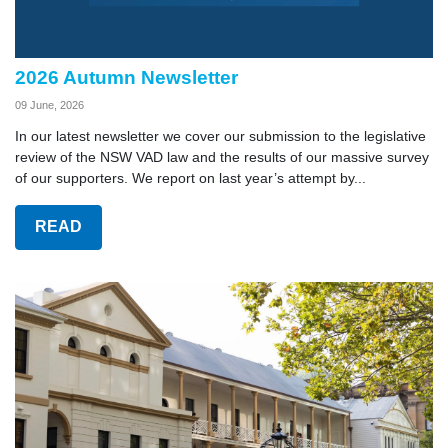
2026 Autumn Newsletter
09 June, 2026
In our latest newsletter we cover our submission to the legislative
review of the NSW VAD law and the results of our massive survey
of our supporters. We report on last year’s attempt by...
READ