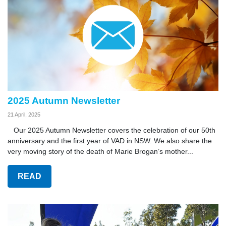
2025 Autumn Newsletter
21 April, 2025
Our 2025 Autumn Newsletter covers the celebration of our 50th
anniversary and the first year of VAD in NSW. We also share the
very moving story of the death of Marie Brogan’s mother...
READ