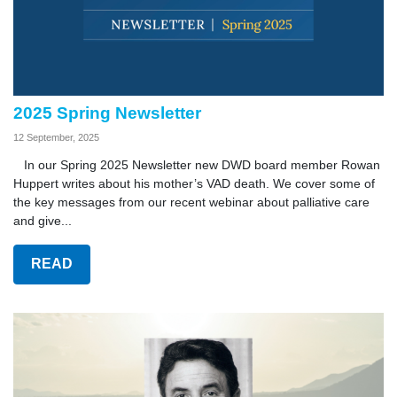
2025 Spring Newsletter
12 September, 2025
In our Spring 2025 Newsletter new DWD board member Rowan
Huppert writes about his mother’s VAD death. We cover some of
the key messages from our recent webinar about palliative care
and give...
READ