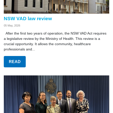
NSW VAD law review
05 May, 2026
After the first two years of operation, the NSW VAD Act requires
a legislative review by the Ministry of Health. This review is a
crucial opportunity. It allows the community, healthcare
professionals and...
READ