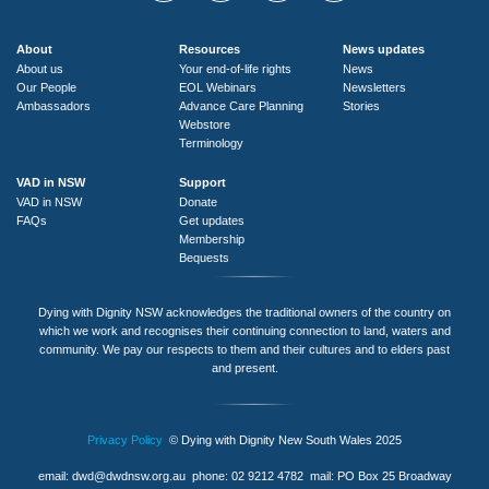
About
Resources
News updates
About us
Your end-of-life rights
News
Our People
EOL Webinars
Newsletters
Ambassadors
Advance Care Planning
Stories
Webstore
Terminology
VAD in NSW
Support
VAD in NSW
Donate
FAQs
Get updates
Membership
Bequests
Dying with Dignity NSW acknowledges the traditional owners of the country on
which we work and recognises their continuing connection to land, waters and
community. We pay our respects to them and their cultures and to elders past
and present.
Privacy Policy
© Dying with Dignity New South Wales 2025
email:
dwd@dwdnsw.org.au
phone: 02 9212 4782 mail: PO Box 25 Broadway