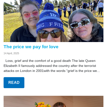
The price we pay for love
14 April, 2025
Loss, grief and the comfort of a good death The late Queen
Elizabeth II famously addressed the country after the terrorist
attacks on London in 2001with the words “grief is the price we...
READ