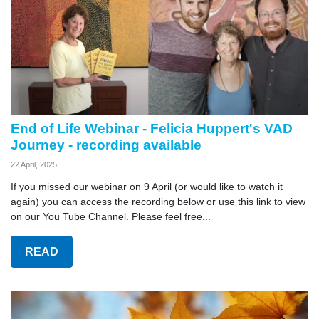
End of Life Webinar - Felicia Huppert's VAD
Journey - recording available
22 April, 2025
If you missed our webinar on 9 April (or would like to watch it
again) you can access the recording below or use this link to view
on our You Tube Channel. Please feel free...
READ