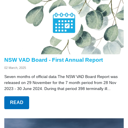
NSW VAD Board - First Annual Report
02 March, 2025
Seven months of official data The NSW VAD Board Report was
released on 29 November for the 7 month period from 28 Nov
2023 - 30 June 2024. During that period 398 terminally ill...
READ