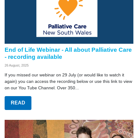
End of Life Webinar - All about Palliative Care
- recording available
26 August, 2025
If you missed our webinar on 29 July (or would like to watch it
again) you can access the recording below or use this link to view
on our You Tube Channel. Over 350...
READ