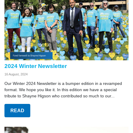
2024 Winter Newsletter
16 August, 2024
Our Winter 2024 Newsletter is a bumper edition in a revamped
format. We hope you like it. In this edition we have a special
tribute to Shayne Higson who contributed so much to our...
READ