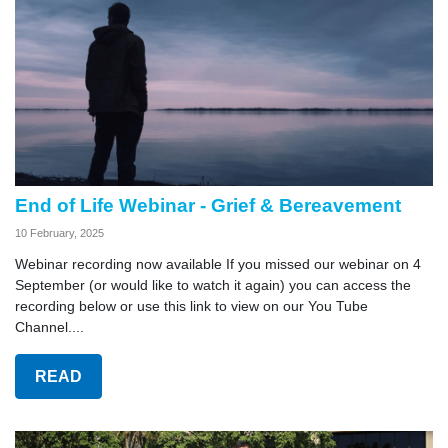
End of Life Webinar - Grief & Bereavement
10 February, 2025
Webinar recording now available If you missed our webinar on 4
September (or would like to watch it again) you can access the
recording below or use this link to view on our You Tube
Channel....
READ