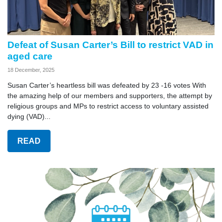
Defeat of Susan Carter’s Bill to restrict VAD in
aged care
18 December, 2025
Susan Carter’s heartless bill was defeated by 23 -16 votes With
the amazing help of our members and supporters, the attempt by
religious groups and MPs to restrict access to voluntary assisted
dying (VAD)...
READ