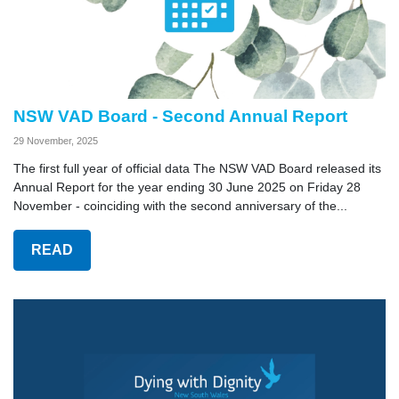
NSW VAD Board - Second Annual Report
29 November, 2025
The first full year of official data The NSW VAD Board released its
Annual Report for the year ending 30 June 2025 on Friday 28
November - coinciding with the second anniversary of the...
READ