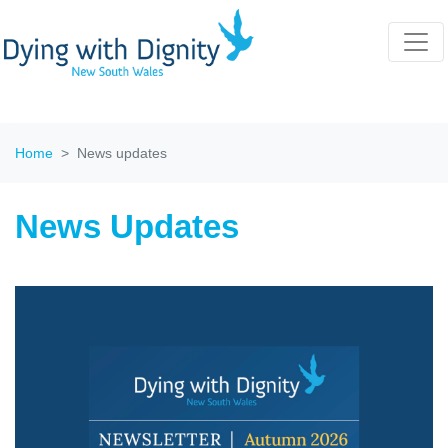
Home
News updates
News Updates