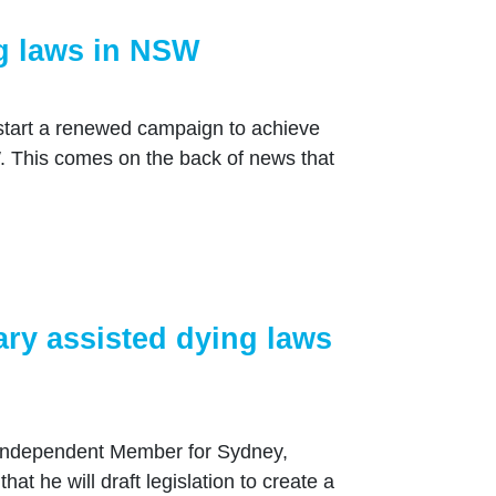
ng laws in NSW
k start a renewed campaign to achieve
. This comes on the back of news that
ry assisted dying laws
Independent Member for Sydney,
t he will draft legislation to create a