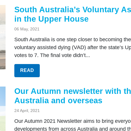
South Australia’s Voluntary As
in the Upper House
06 May, 2021
South Australia is one step closer to becoming the 
voluntary assisted dying (VAD) after the state’s 
votes to 7. The final vote didn’t...
READ
Our Autumn newsletter with th
Australia and overseas
24 April, 2021
Our Autumn 2021 Newsletter aims to bring everyon
developments from across Australia and around the