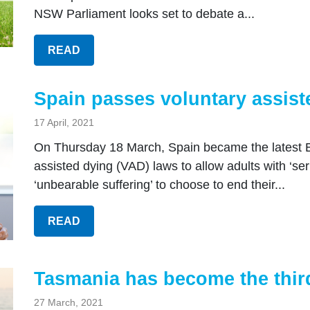
NSW Parliament looks set to debate a...
READ
Spain passes voluntary assist
17 April, 2021
On Thursday 18 March, Spain became the latest E
assisted dying (VAD) laws to allow adults with ‘se
‘unbearable suffering’ to choose to end their...
READ
Tasmania has become the third
27 March, 2021