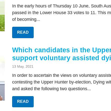
In the early hours of Thursday 10 June, South Aust
passed in the Lower House 33 votes to 11. This me
of becoming...
READ
Which candidates in the Upper
support voluntary assisted dy
13 May, 2021
In order to ascertain the views on voluntary assist
contesting the Upper Hunter by-election, Dying w
and asked the following two questions...
READ