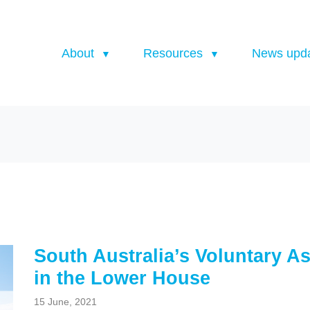
About
Resources
News upd
South Australia’s Voluntary As
in the Lower House
15 June, 2021