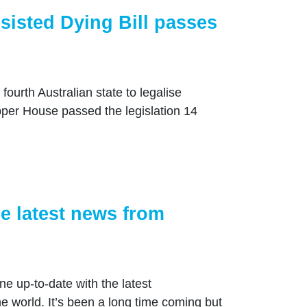
sisted Dying Bill passes
fourth Australian state to legalise
Upper House passed the legislation 14
e latest news from
e up-to-date with the latest
 world. It’s been a long time coming but