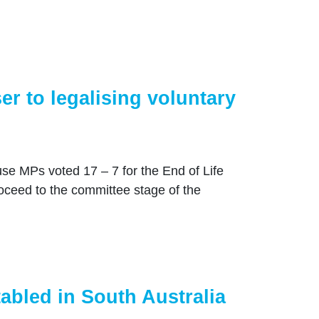
r to legalising voluntary
 MPs voted 17 – 7 for the End of Life
roceed to the committee stage of the
tabled in South Australia