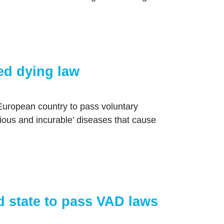
ed dying law
uropean country to pass voluntary
rious and incurable’ diseases that cause
 state to pass VAD laws