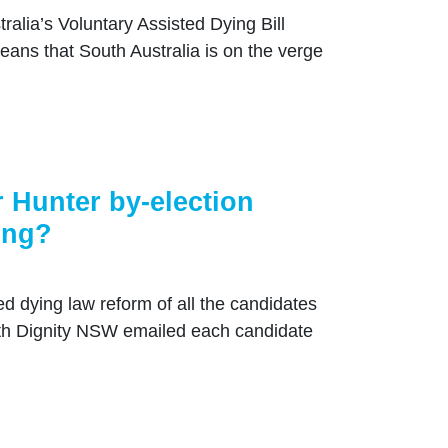
ralia’s Voluntary Assisted Dying Bill
ans that South Australia is on the verge
 Hunter by-election
ing?
ed dying law reform of all the candidates
ith Dignity NSW emailed each candidate