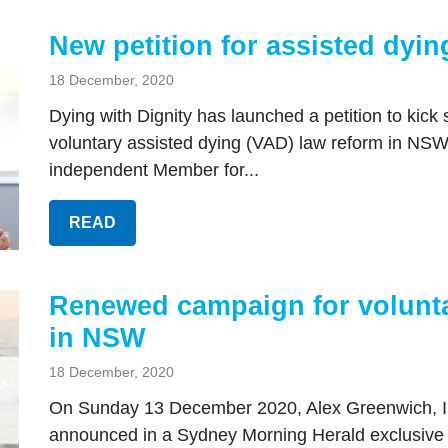
New petition for assisted dyi
18 December, 2020
Dying with Dignity has launched a petition to kic
voluntary assisted dying (VAD) law reform in NSW
independent Member for...
READ
Renewed campaign for volunta
in NSW
18 December, 2020
On Sunday 13 December 2020, Alex Greenwich, 
announced in a Sydney Morning Herald exclusive tha