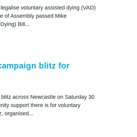
 legalise voluntary assisted dying (VAD)
use of Assembly passed Mike
ying) Bill...
ampaign blitz for
blitz across Newcastle on Saturday 30
y support there is for voluntary
, organised...