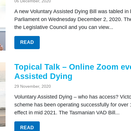
06 December, 2020
A new Voluntary Assisted Dying Bill was tabled in
Parliament on Wednesday December 2, 2020. The
the Legislative Council and you can view...
READ
Topical Talk – Online Zoom ev
Assisted Dying
29 November, 2020
Voluntary Assisted Dying – who has access? Victor
scheme has been operating successfully for over
effect in mid 2021. The Tasmanian VAD Bill...
READ