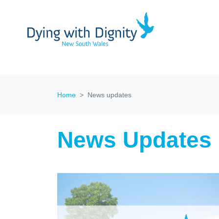
Home
News updates
News Updates