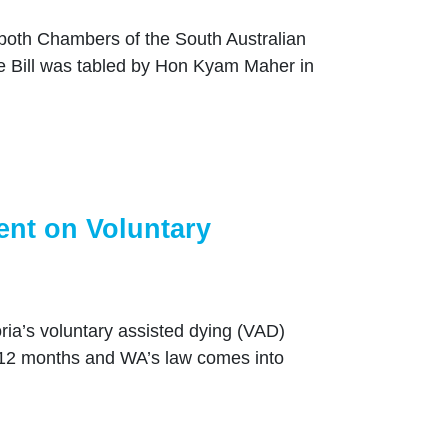
 both Chambers of the South Australian
 Bill was tabled by Hon Kyam Maher in
ent on Voluntary
ia’s voluntary assisted dying (VAD)
 12 months and WA’s law comes into