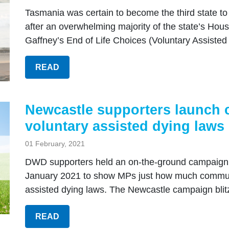
Tasmania was certain to become the third state to
after an overwhelming majority of the state’s Ho
Gaffney’s End of Life Choices (Voluntary Assisted D
READ
Newcastle supporters launch c
voluntary assisted dying laws
01 February, 2021
DWD supporters held an on-the-ground campaign 
January 2021 to show MPs just how much communit
assisted dying laws. The Newcastle campaign blitz
READ