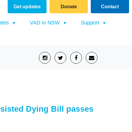
Get updates
Donate
Contact
(current)
ates
VAD in NSW
Support
sisted Dying Bill passes