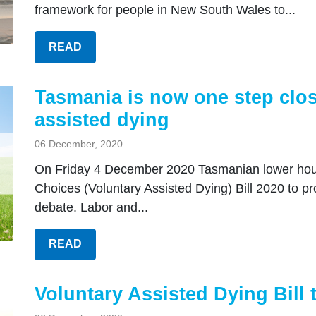
framework for people in New South Wales to...
READ
Tasmania is now one step close
assisted dying
06 December, 2020
On Friday 4 December 2020 Tasmanian lower house
Choices (Voluntary Assisted Dying) Bill 2020 to p
debate. Labor and...
READ
Voluntary Assisted Dying Bill 